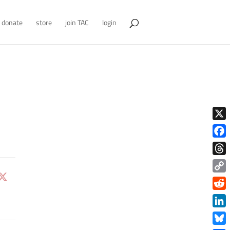
donate
store
join TAC
login
X
Face
Thre
Copy
Link
Redd
Link