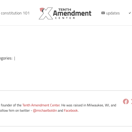
constitution 101
updates
egories:
|
e founder of the
Tenth Amendment Center
. He was raised in Milwaukee, WI, and
Follow him on twitter -
@michaelboldin
and
Facebook
.