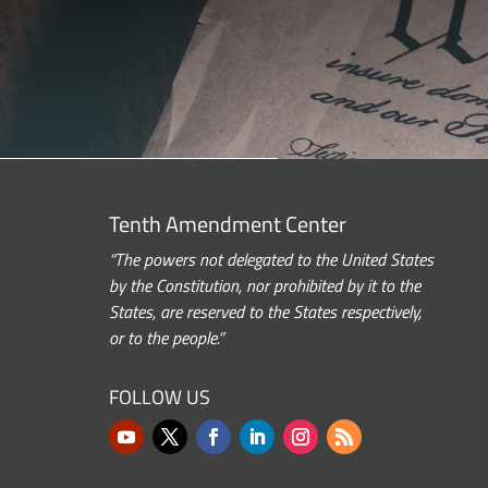
Tenth Amendment Center
“The powers not delegated to the United States
by the Constitution, nor prohibited by it to the
States, are reserved to the States respectively,
or to the people.”
FOLLOW US