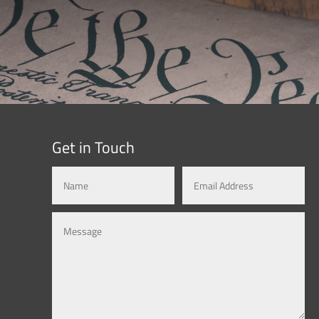
Get in Touch