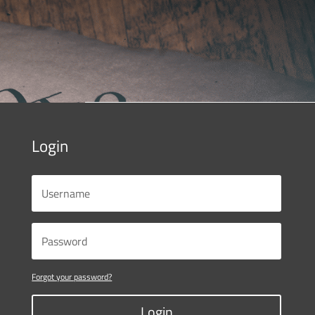
Login
Forgot your password?
Login