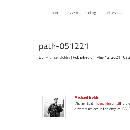
home
essential reading
audio/video
path-051221
By:
Michael Boldin
|
Published on: May 12, 2021
|
Cat
Michael Boldin
Michael Boldin [
send him email
] is th
currently resides in Los Angeles, CA. 