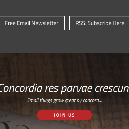
Free Email Newsletter
RSS: Subscribe Here
Concordia res parvae crescun
Small things grow great by concord…
JOIN US