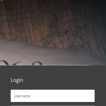
Login