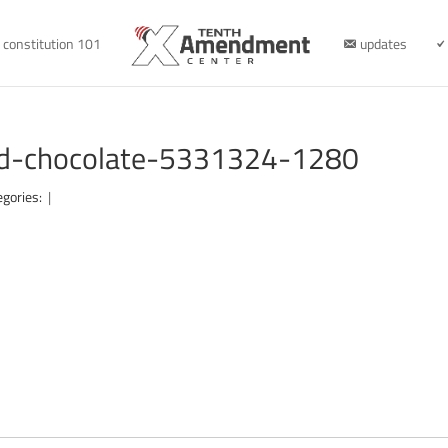
constitution 101
updates
cbd-chocolate-5331324-1280
egories:
|