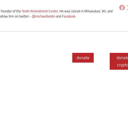
e founder of the
Tenth Amendment Center
. He was raised in Milwaukee, WI, and
Follow him on twitter -
@michaelboldin
and
Facebook
.
donate
donat
crypt