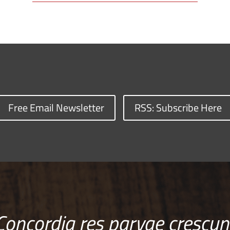
Free Email Newsletter
RSS: Subscribe Here
Concordia res parvae crescun