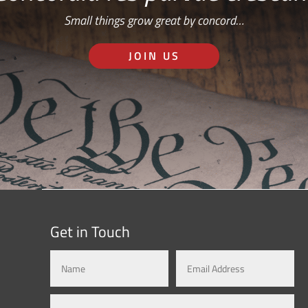
Small things grow great by concord…
JOIN US
Get in Touch