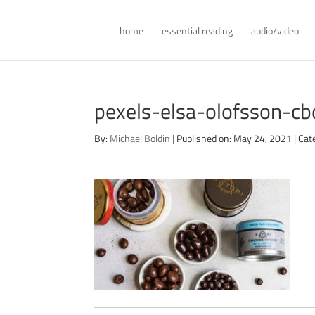
home
essential reading
audio/video
pexels-elsa-olofsson-
By:
Michael Boldin
|
Published on: May 24, 2021
|
Cat