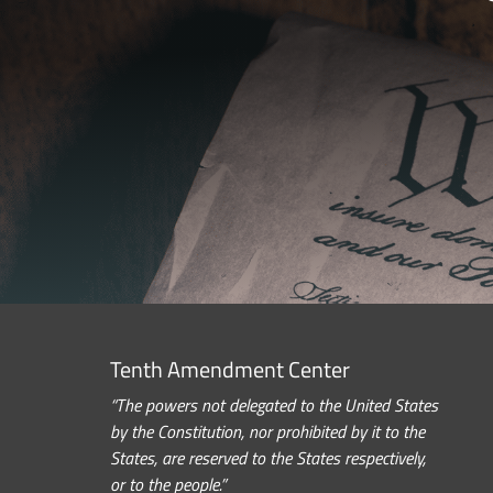
Tenth Amendment Center
“The powers not delegated to the United States
by the Constitution, nor prohibited by it to the
States, are reserved to the States respectively,
or to the people.”