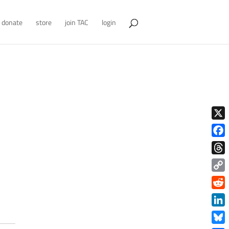
donate
store
join TAC
login
X
Face
Thre
Copy
Link
Redd
Link