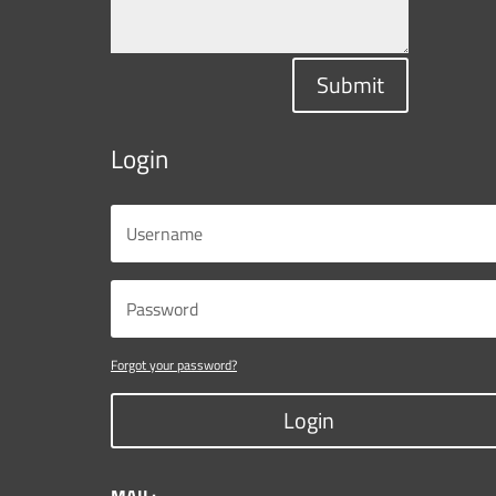
Submit
Login
Forgot your password?
Login