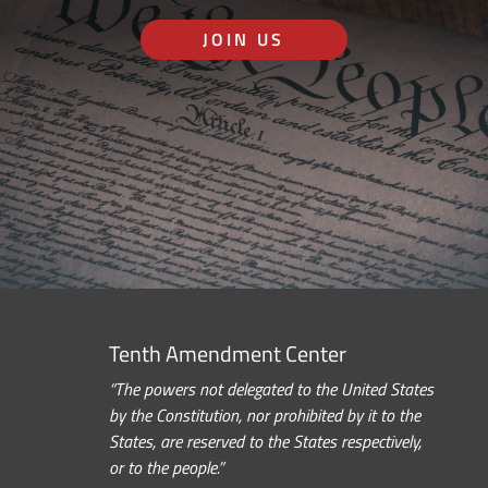
JOIN US
Tenth Amendment Center
“The powers not delegated to the United States
by the Constitution, nor prohibited by it to the
States, are reserved to the States respectively,
or to the people.”