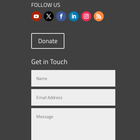
FOLLOW US
Donate
Get in Touch