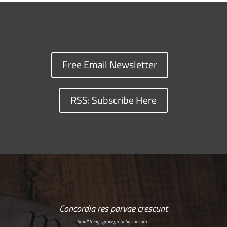
Free Email Newsletter
RSS: Subscribe Here
Concordia res parvae crescunt
Small things grow great by concord…