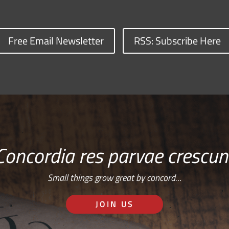
Free Email Newsletter
RSS: Subscribe Here
Concordia res parvae crescun
Small things grow great by concord…
JOIN US