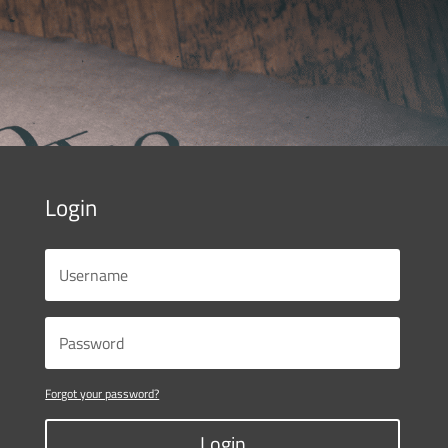
Login
Forgot your password?
Login