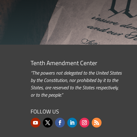
Tenth Amendment Center
“The powers not delegated to the United States
by the Constitution, nor prohibited by it to the
States, are reserved to the States respectively,
or to the people.”
FOLLOW US