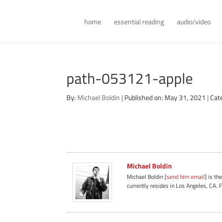
home
essential reading
audio/video
path-053121-apple
By:
Michael Boldin
|
Published on: May 31, 2021
|
Cat
Michael Boldin
Michael Boldin [
send him email
] is th
currently resides in Los Angeles, CA. 