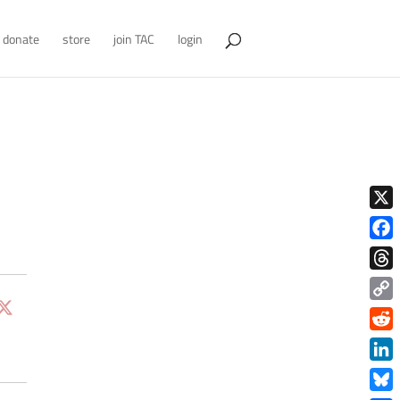
donate
store
join TAC
login
X
Face
Thre
Copy
Link
Redd
Link