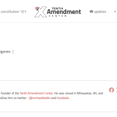
constitution 101
updates
egories:
|
e founder of the
Tenth Amendment Center
. He was raised in Milwaukee, WI, and
Follow him on twitter -
@michaelboldin
and
Facebook
.