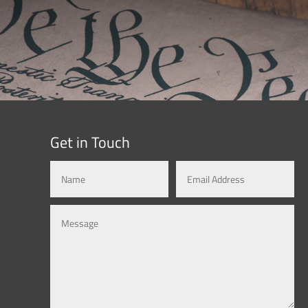
Get in Touch