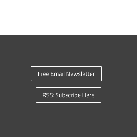
k
k
n
Free Email Newsletter
RSS: Subscribe Here