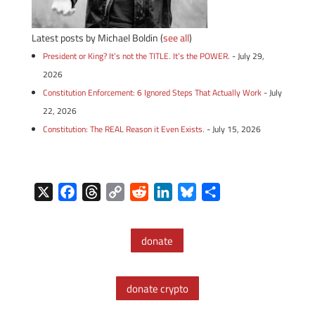
Latest posts by Michael Boldin
(
see all
)
President or King? It’s not the TITLE. It’s the POWER.
- July 29,
2026
Constitution Enforcement: 6 Ignored Steps That Actually Work
- July
22, 2026
Constitution: The REAL Reason it Even Exists.
- July 15, 2026
X
F
T
C
R
L
B
S
a
h
o
e
i
l
h
c
r
p
d
n
u
a
donate
e
e
y
d
k
e
r
b
a
L
i
e
s
e
o
d
i
t
d
k
donate crypto
o
s
n
I
y