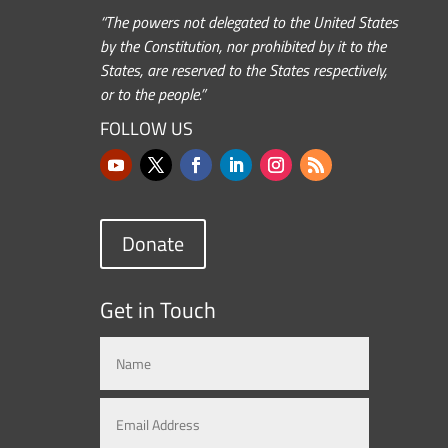
“The powers not delegated to the United States
by the Constitution, nor prohibited by it to the
States, are reserved to the States respectively,
or to the people.”
FOLLOW US
Donate
Get in Touch