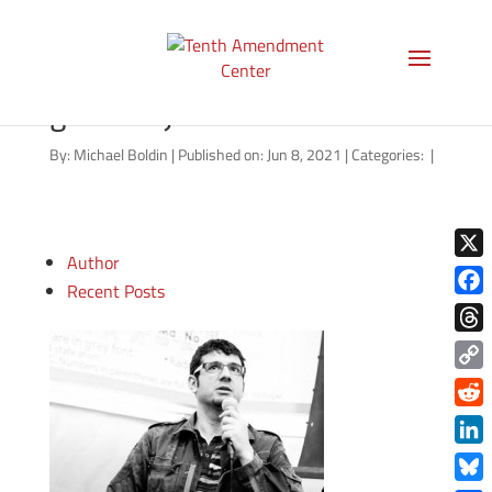
qualified-immunity-
general-june-2021
By:
Michael Boldin
|
Published on: Jun 8, 2021
|
Categories:
|
Author
X
Recent Posts
Face
Thre
Copy
Link
Redd
Link