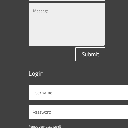
Submit
Login
Forgot your password?