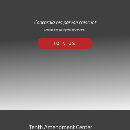
Concordia res parvae crescunt
Small things grow great by concord…
JOIN US
Tenth Amendment Center