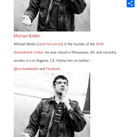
Blue
Shar
Michael Boldin
Michael Boldin [
send him email
] is the founder of the
Tenth
Amendment Center
. He was raised in Milwaukee, WI, and currently
resides in Los Angeles, CA. Follow him on twitter -
@michaelboldin
and
Facebook
.