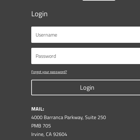
Login
Forgot your password?
Login
MAIL:
4000 Barranca Parkway, Suite 250
PMB 705
Irvine, CA 92604