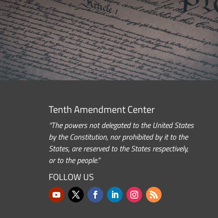
Tenth Amendment Center
“The powers not delegated to the United States
by the Constitution, nor prohibited by it to the
States, are reserved to the States respectively,
or to the people.”
FOLLOW US