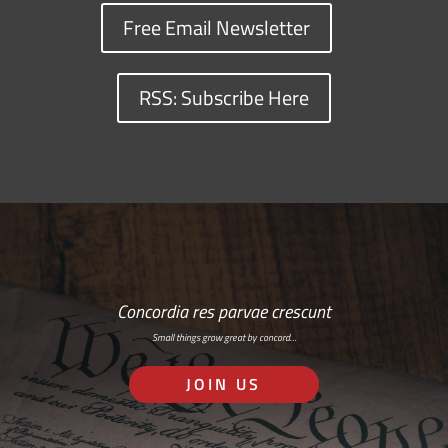
Free Email Newsletter
RSS: Subscribe Here
Concordia res parvae crescunt
Small things grow great by concord…
JOIN US