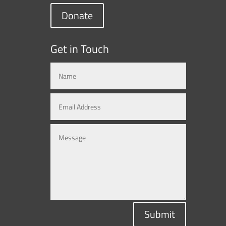
Donate
Get in Touch
Submit