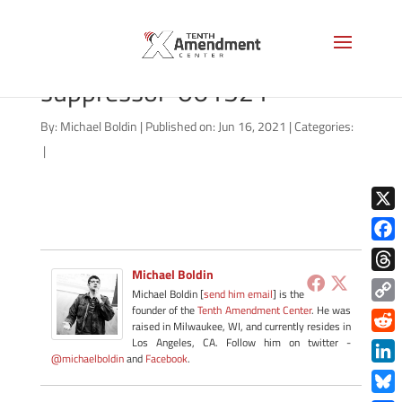
2a-state-texas-
suppressor-061521
By:
Michael Boldin
|
Published on: Jun 16, 2021
|
Categories:
|
X
Face
Michael Boldin
Thre
Michael Boldin [
send him email
] is the
founder of the
Tenth Amendment Center
. He was
Copy
raised in Milwaukee, WI, and currently resides in
Link
Redd
Los Angeles, CA. Follow him on twitter -
@michaelboldin
and
Facebook
.
Link