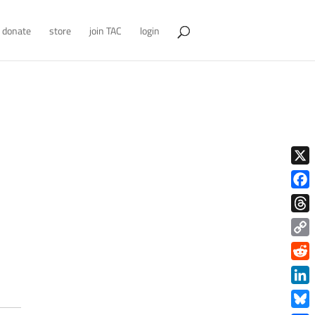
donate
store
join TAC
login
X
Face
Thre
Copy
Link
Redd
Link