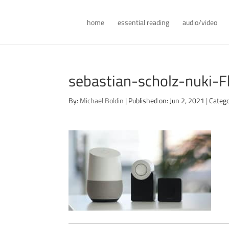
home
essential reading
audio/video
sebastian-scholz-nuki
By:
Michael Boldin
|
Published on: Jun 2, 2021
|
Catego