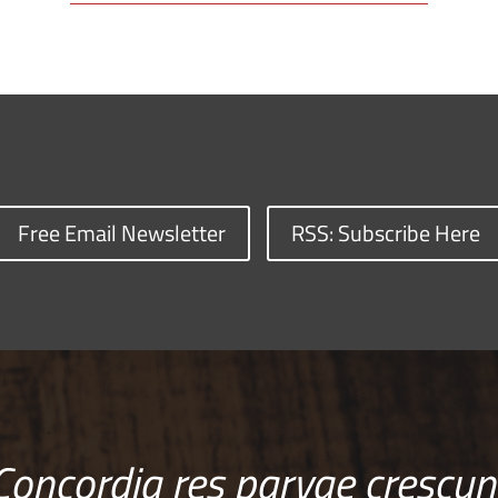
Free Email Newsletter
RSS: Subscribe Here
Concordia res parvae crescun