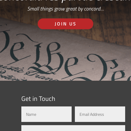
Small things grow great by concord…
JOIN US
Get in Touch