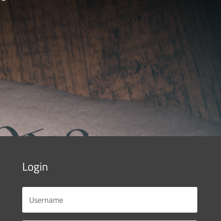
Login