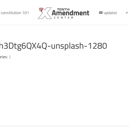
constitution 101
updates
-Fh3Dtg6QX4Q-unsplash-1280
ries:
|