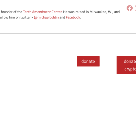
e founder of the
Tenth Amendment Center
. He was raised in Milwaukee, WI, and
Follow him on twitter -
@michaelboldin
and
Facebook
.
donate
donat
crypt