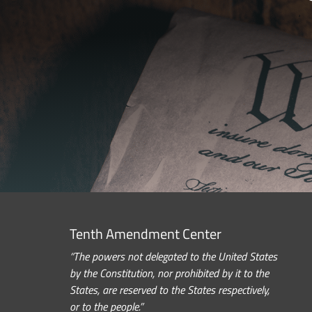
Tenth Amendment Center
“The powers not delegated to the United States
by the Constitution, nor prohibited by it to the
States, are reserved to the States respectively,
or to the people.”