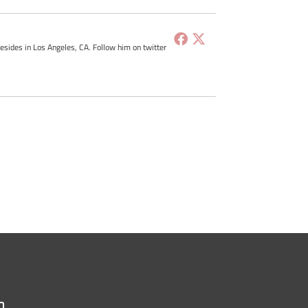
resides in Los Angeles, CA. Follow him on twitter