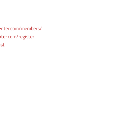
enter.com/members/
ter.com/register
est