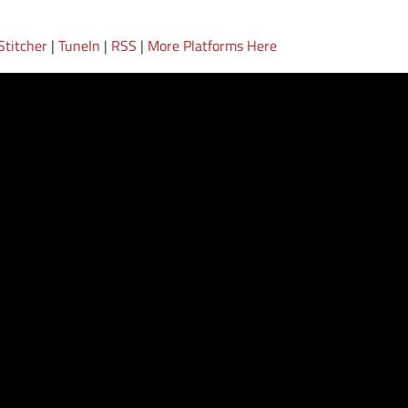
Stitcher
|
TuneIn
|
RSS
|
More Platforms Here