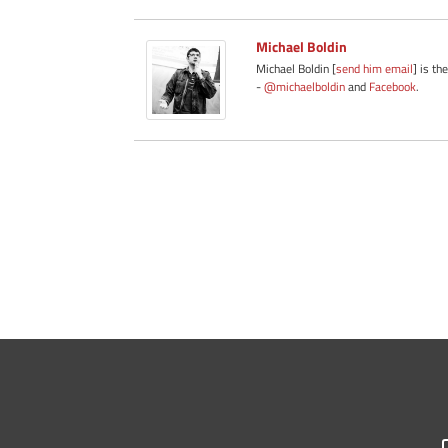
Michael Boldin
Michael Boldin [
send him email
] is th
-
@michaelboldin
and
Facebook
.