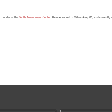
e founder of the
Tenth Amendment Center
. He was raised in Milwaukee, WI, and currently 