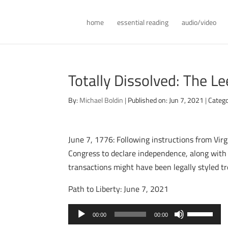
home
essential reading
audio/video
Totally Dissolved: The L
By:
Michael Boldin
|
Published on: Jun 7, 2021
|
Catego
June 7, 1776: Following instructions from Vir
Congress to declare independence, along with a
transactions might have been legally styled tre
Path to Liberty: June 7, 2021
Audio
Use
00:00
00:00
Player
Up/Down