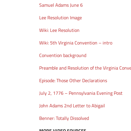
Samuel Adams June 6
Lee Resolution Image
Wiki: Lee Resolution
Wiki: 5th Virginia Convention – intro
Convention background
Preamble and Resolution of the Virginia Conv
Episode: Those Other Declarations
July 2, 1776 – Pennsylvania Evening Post
John Adams 2nd Letter to Abigail
Benner: Totally Dissolved
MORE VIDEO SOURCES