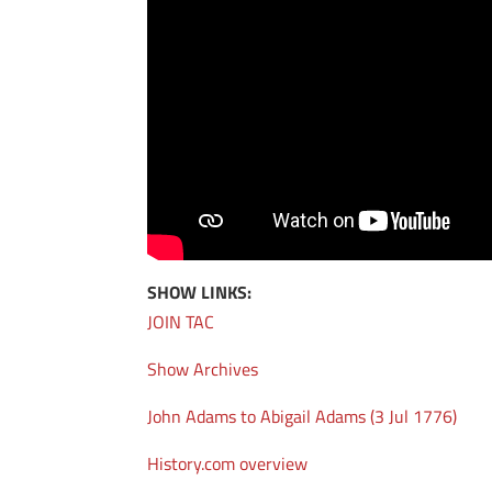
SHOW LINKS:
JOIN TAC
Show Archives
John Adams to Abigail Adams (3 Jul 1776)
History.com overview