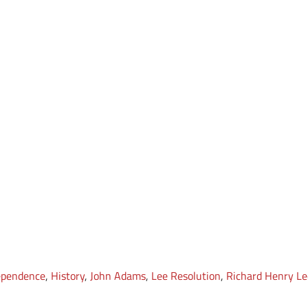
dependence
,
History
,
John Adams
,
Lee Resolution
,
Richard Henry Le