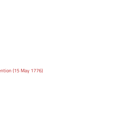
ention (15 May 1776)