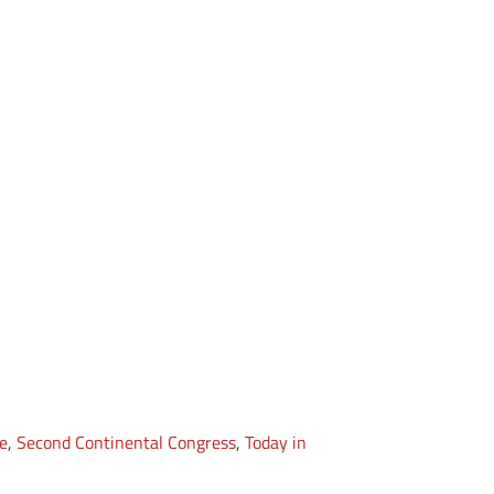
e
,
Second Continental Congress
,
Today in