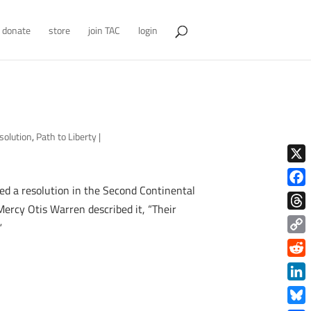
donate
store
join TAC
login
solution
,
Path to Liberty
|
X
ced a resolution in the Second Continental
Face
 Mercy Otis Warren described it, “Their
Thre
”
Copy
Link
Redd
Link