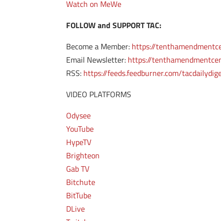
Watch on MeWe
FOLLOW and SUPPORT TAC:
Become a Member:
https://tenthamendmentc
Email Newsletter:
https://tenthamendmentcen
RSS:
https://feeds.feedburner.com/tacdailydig
VIDEO PLATFORMS
Odysee
YouTube
HypeTV
Brighteon
Gab TV
Bitchute
BitTube
DLive