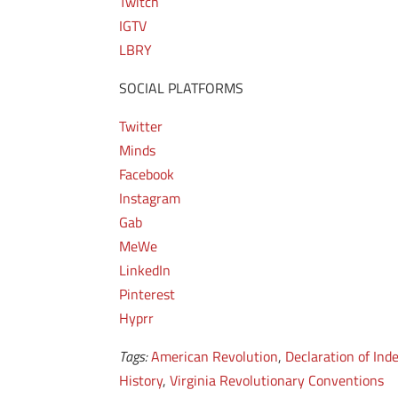
Twitch
IGTV
LBRY
SOCIAL PLATFORMS
Twitter
Minds
Facebook
Instagram
Gab
MeWe
LinkedIn
Pinterest
Hyprr
Tags:
American Revolution
,
Declaration of In
History
,
Virginia Revolutionary Conventions