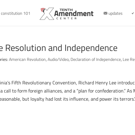
constitution 101
updates
ee Resolution and Independence
ries:
American Revolution
,
Audio/Video
,
Declaration of Independence
,
Lee Re
ginia’s Fifth Revolutionary Convention, Richard Henry Lee introdu
 call to form foreign alliances, and a “plan for confederation.” As
asonable, but loyalty had lost its influence, and power its terrors.