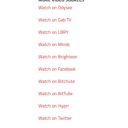
Watch on Odysee
Watch on Gab TV
Watch on LBRY
Watch on Minds
Watch on Brighteon
Watch on Facebook
Watch on Bitchute
Watch on BitTube
Watch on Hyprr
Watch on Twitter