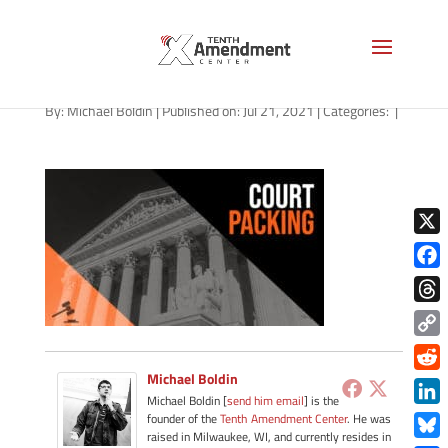
path-072121
By:
Michael Boldin
|
Published on: Jul 21, 2021
|
Categories:
|
X
Face
Thre
Copy
Link
Michael Boldin
Redd
Michael Boldin [
send him email
] is the
Link
founder of the
Tenth Amendment Center
. He was
raised in Milwaukee, WI, and currently resides in