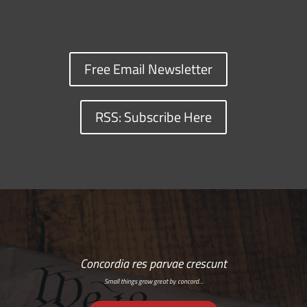
Free Email Newsletter
RSS: Subscribe Here
Concordia res parvae crescunt
Small things grow great by concord…