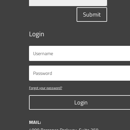
Submit
Login
Forgot your password?
Login
MAIL: