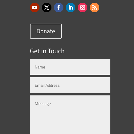
Donate
Get in Touch