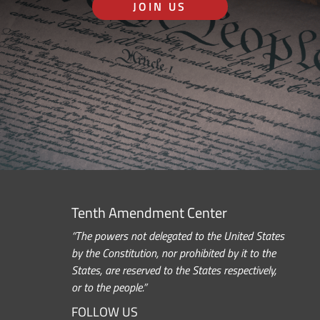
JOIN US
Tenth Amendment Center
“The powers not delegated to the United States
by the Constitution, nor prohibited by it to the
States, are reserved to the States respectively,
or to the people.”
FOLLOW US