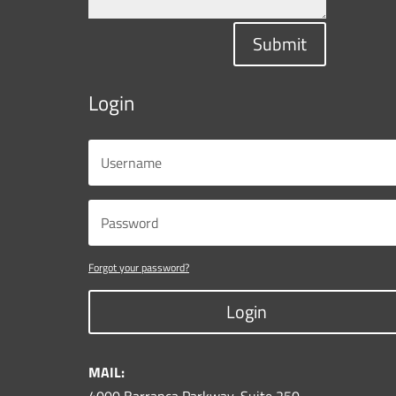
Submit
Login
Forgot your password?
Login
MAIL: