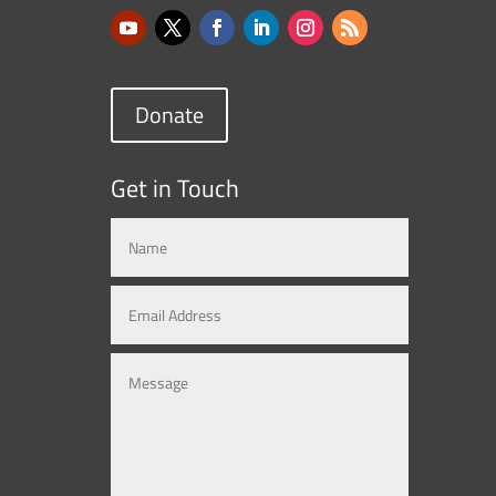
Donate
Get in Touch