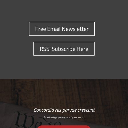
Free Email Newsletter
RSS: Subscribe Here
Concordia res parvae crescunt
Small things grow great by concord…