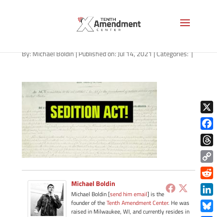
path-071421
By:
Michael Boldin
|
Published on: Jul 14, 2021
|
Categories:
|
X
Face
Thre
Copy
Link
Michael Boldin
Redd
Michael Boldin [
send him email
] is the
Link
founder of the
Tenth Amendment Center
. He was
raised in Milwaukee, WI, and currently resides in