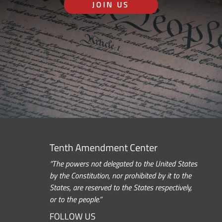
JOIN US
Tenth Amendment Center
“The powers not delegated to the United States
by the Constitution, nor prohibited by it to the
States, are reserved to the States respectively,
or to the people.”
FOLLOW US