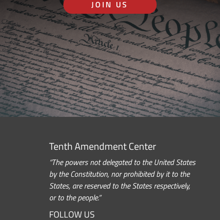
JOIN US
Tenth Amendment Center
“The powers not delegated to the United States
by the Constitution, nor prohibited by it to the
States, are reserved to the States respectively,
or to the people.”
FOLLOW US