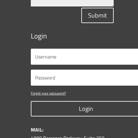
Submit
Login
Forgot your password?
Login
MAIL: