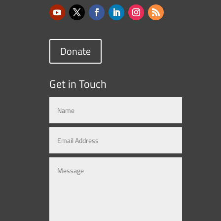
Donate
Get in Touch