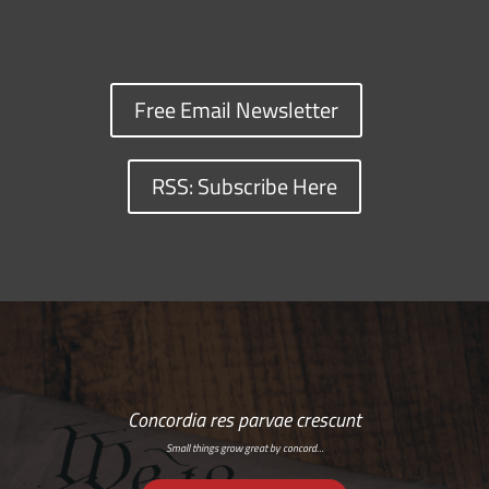
Free Email Newsletter
RSS: Subscribe Here
Concordia res parvae crescunt
Small things grow great by concord…