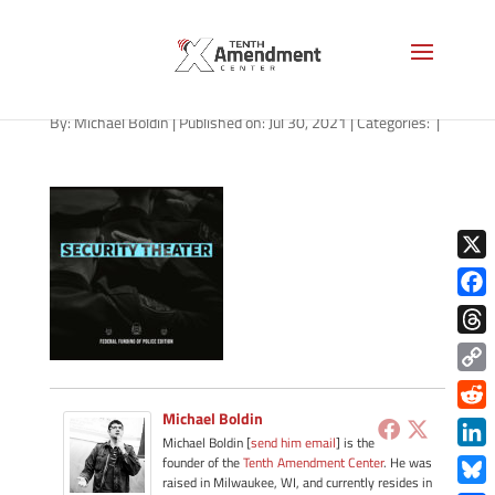
path-073021-apple
By:
Michael Boldin
|
Published on: Jul 30, 2021
|
Categories:
|
X
Face
Thre
Copy
Link
Michael Boldin
Redd
Michael Boldin [
send him email
] is the
Link
founder of the
Tenth Amendment Center
. He was
raised in Milwaukee, WI, and currently resides in