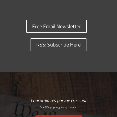
Free Email Newsletter
RSS: Subscribe Here
Concordia res parvae crescunt
Small things grow great by concord…