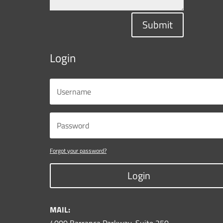
Submit
Login
Forgot your password?
Login
MAIL: