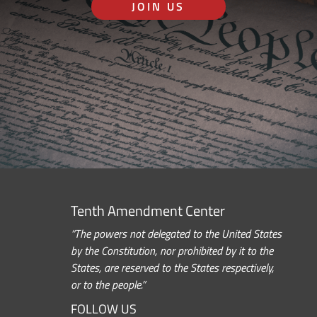
JOIN US
Tenth Amendment Center
“The powers not delegated to the United States
by the Constitution, nor prohibited by it to the
States, are reserved to the States respectively,
or to the people.”
FOLLOW US