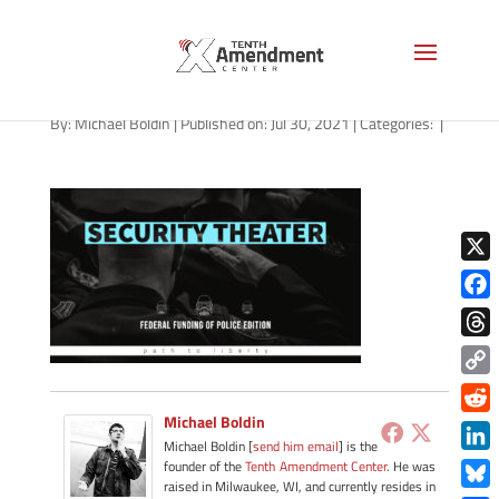
path-073021
By:
Michael Boldin
|
Published on: Jul 30, 2021
|
Categories:
|
X
Face
Thre
Copy
Link
Michael Boldin
Redd
Michael Boldin [
send him email
] is the
Link
founder of the
Tenth Amendment Center
. He was
raised in Milwaukee, WI, and currently resides in