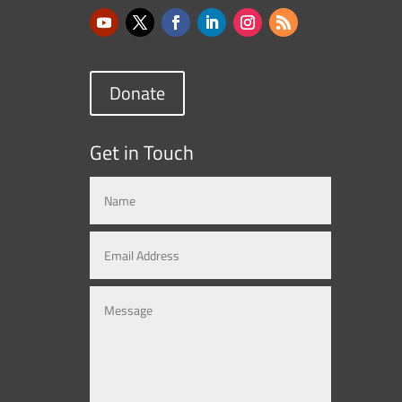
Donate
Get in Touch