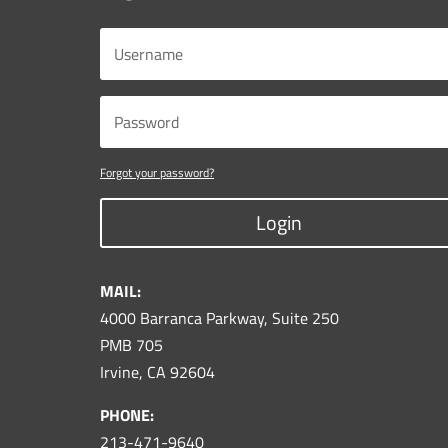
Forgot your password?
Login
MAIL:
4000 Barranca Parkway, Suite 250
PMB 705
Irvine, CA 92604
PHONE:
213-471-9640