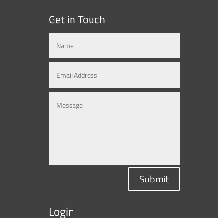
Get in Touch
Submit
Login