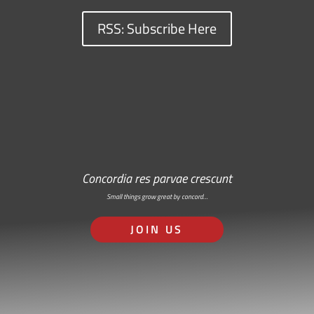
RSS: Subscribe Here
Concordia res parvae crescunt
Small things grow great by concord…
JOIN US