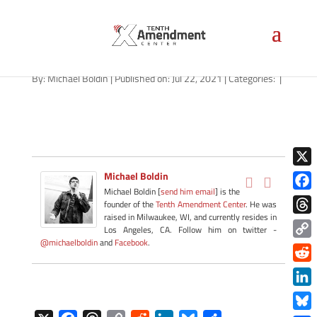
path-072321
By:
Michael Boldin
|
Published on: Jul 22, 2021
|
Categories:
|
X
Michael Boldin
Michael Boldin [
send him email
] is the
Face
founder of the
Tenth Amendment Center
. He was
raised in Milwaukee, WI, and currently resides in
Thre
Los Angeles, CA. Follow him on twitter -
@michaelboldin
and
Facebook
.
Copy
Link
Redd
Link