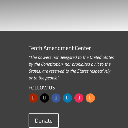
Tenth Amendment Center
“The powers not delegated to the United States
by the Constitution, nor prohibited by it to the
States, are reserved to the States respectively,
or to the people.”
FOLLOW US
Donate