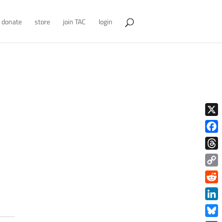
donate
store
join TAC
login
X
Face
Thre
Copy
Link
Redd
Link