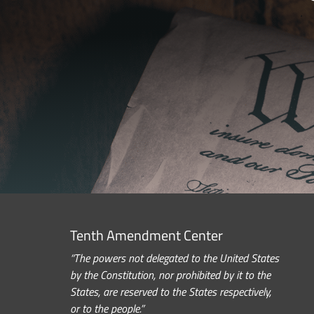
Tenth Amendment Center
“The powers not delegated to the United States
by the Constitution, nor prohibited by it to the
States, are reserved to the States respectively,
or to the people.”