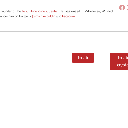
e founder of the
Tenth Amendment Center
. He was raised in Milwaukee, WI, and
Follow him on twitter -
@michaelboldin
and
Facebook
.
donate
donat
crypt