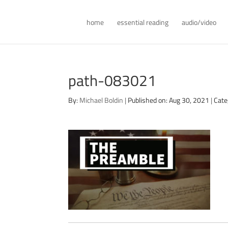
home
essential reading
audio/video
path-083021
By:
Michael Boldin
|
Published on: Aug 30, 2021
|
Cate