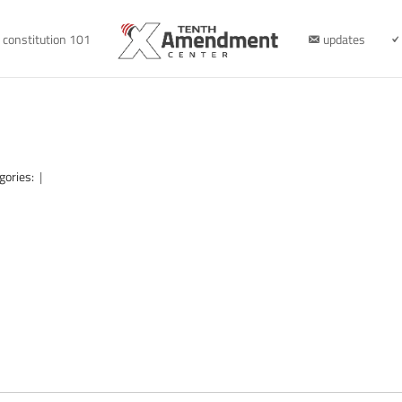
constitution 101
updates
gories:
|