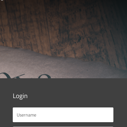
Login