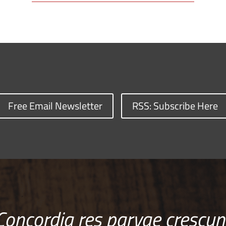
Free Email Newsletter
RSS: Subscribe Here
Concordia res parvae crescun