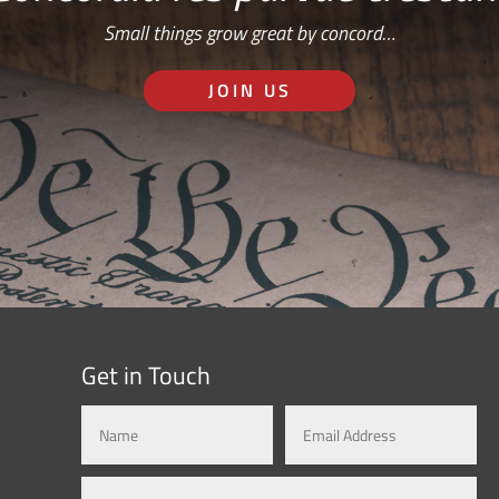
Small things grow great by concord…
JOIN US
Get in Touch