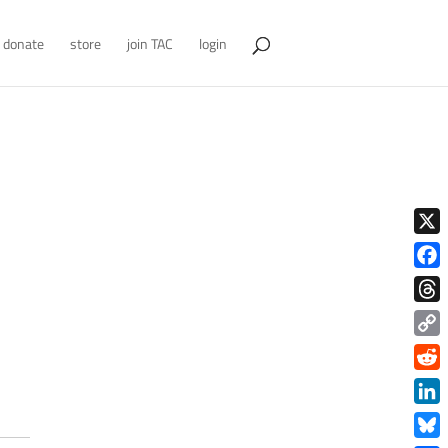
donate
store
join TAC
login
X
Face
Thre
Copy
Link
Redd
Link