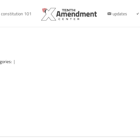
constitution 101
updates
gories:
|