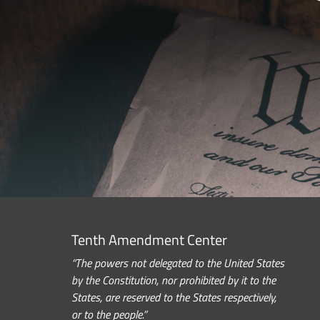
Tenth Amendment Center
“The powers not delegated to the United States
by the Constitution, nor prohibited by it to the
States, are reserved to the States respectively,
or to the people.”