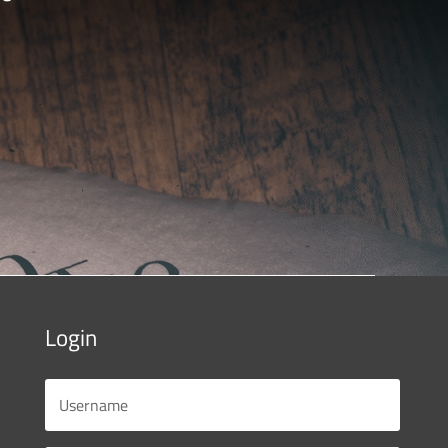
Login