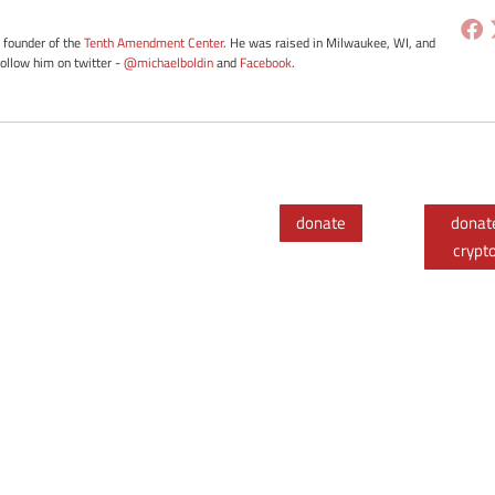
e founder of the
Tenth Amendment Center
. He was raised in Milwaukee, WI, and
Follow him on twitter -
@michaelboldin
and
Facebook
.
donate
donat
crypt