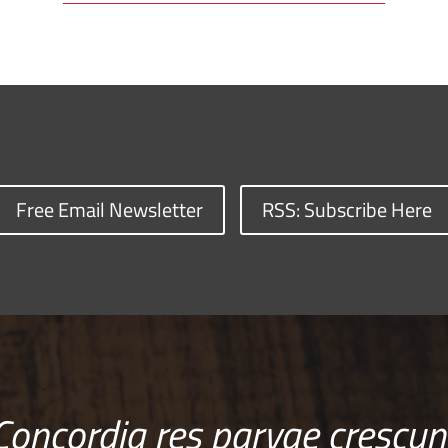
Free Email Newsletter
RSS: Subscribe Here
Concordia res parvae crescun