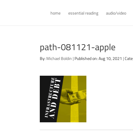
home
essential reading
audio/video
path-081121-apple
By:
Michael Boldin
|
Published on: Aug 10, 2021
|
Cate