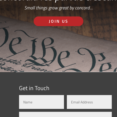
Small things grow great by concord…
JOIN US
Get in Touch