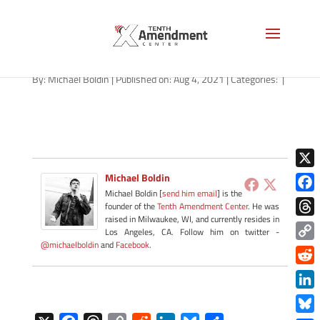
path-080421-apple
By:
Michael Boldin
|
Published on: Aug 4, 2021
|
Categories:
|
X
Michael Boldin
Michael Boldin [
send him email
] is the
Face
founder of the
Tenth Amendment Center
. He was
raised in Milwaukee, WI, and currently resides in
Thre
Los Angeles, CA. Follow him on twitter -
@michaelboldin
and
Facebook
.
Copy
Link
Redd
Link