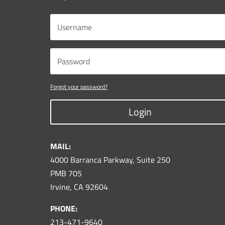
Forgot your password?
Login
MAIL:
4000 Barranca Parkway, Suite 250
PMB 705
Irvine, CA 92604
PHONE:
213-471-9640