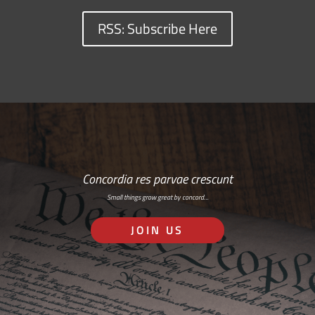
RSS: Subscribe Here
Concordia res parvae crescunt
Small things grow great by concord…
JOIN US