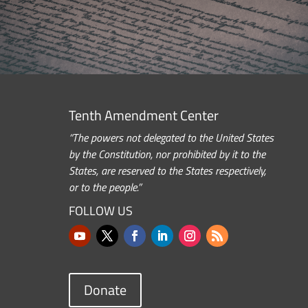
Tenth Amendment Center
“The powers not delegated to the United States
by the Constitution, nor prohibited by it to the
States, are reserved to the States respectively,
or to the people.”
FOLLOW US
Donate