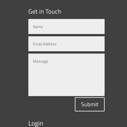
Get in Touch
Submit
Login