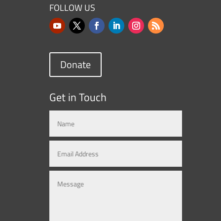
FOLLOW US
Donate
Get in Touch