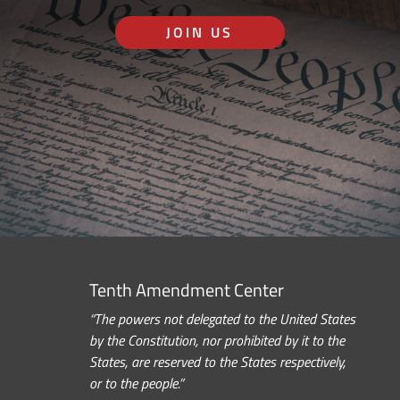
JOIN US
Tenth Amendment Center
“The powers not delegated to the United States
by the Constitution, nor prohibited by it to the
States, are reserved to the States respectively,
or to the people.”