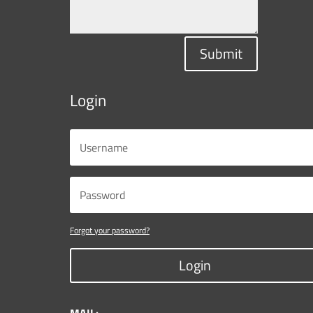
Submit
Login
Forgot your password?
Login