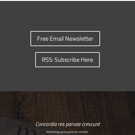
Free Email Newsletter
RSS: Subscribe Here
Concordia res parvae crescunt
Small things grow great by concord…