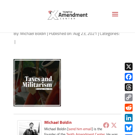
path-082321-apple
By:
Michael Boldin
|
Published on: Aug 23, 2021
|
Categories:
|
X
Face
Thre
Copy
Link
Redd
Michael Boldin
Link
Michael Boldin [
send him email
] is the
founder of the
Tenth Amendment Center
. He was