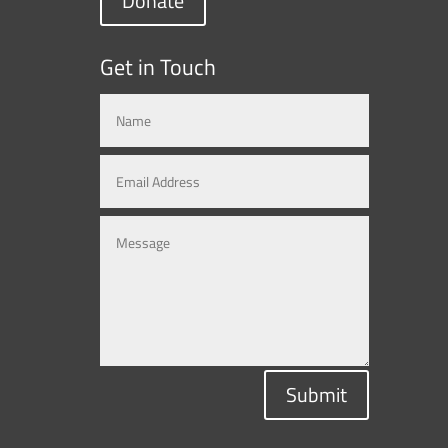
Donate
Get in Touch
Submit