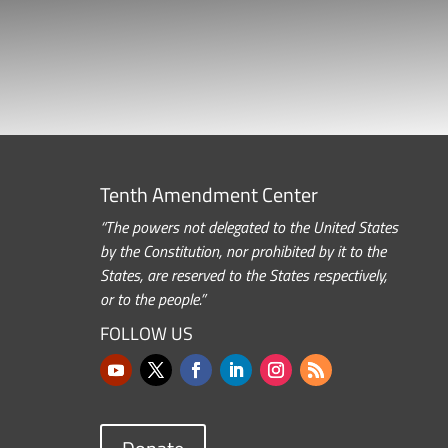
Tenth Amendment Center
“The powers not delegated to the United States
by the Constitution, nor prohibited by it to the
States, are reserved to the States respectively,
or to the people.”
FOLLOW US