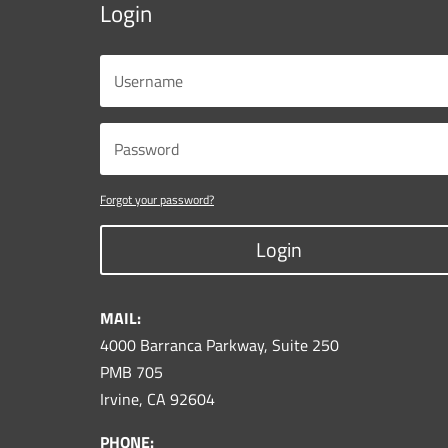
Login
Forgot your password?
Login
MAIL:
4000 Barranca Parkway, Suite 250
PMB 705
Irvine, CA 92604
PHONE: