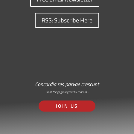
RSS: Subscribe Here
Concordia res parvae crescunt
Small things grow great by concord…
JOIN US