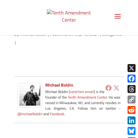
path-091021-apple
By:
Michael Boldin
|
Published on: Sep 10, 2021
|
Categories:
|
X
Michael Boldin
Face
Michael Boldin [
send him email
] is the
Thre
founder of the
Tenth Amendment Center
. He was
raised in Milwaukee, WI, and currently resides in
Copy
Los Angeles, CA. Follow him on twitter -
@michaelboldin
and
Facebook
.
Link
Redd
Link