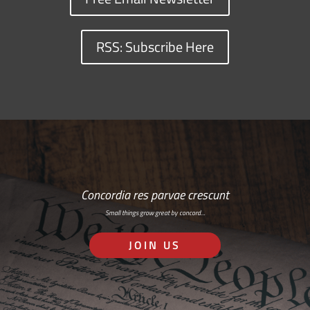
RSS: Subscribe Here
Concordia res parvae crescunt
Small things grow great by concord…
JOIN US