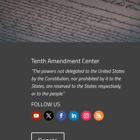
Tenth Amendment Center
“The powers not delegated to the United States
by the Constitution, nor prohibited by it to the
States, are reserved to the States respectively,
or to the people.”
FOLLOW US