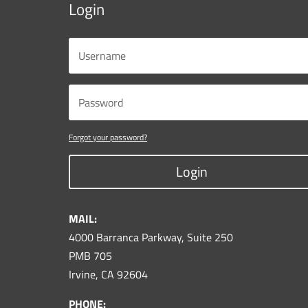
Login
Forgot your password?
Login
MAIL:
4000 Barranca Parkway, Suite 250
PMB 705
Irvine, CA 92604
PHONE: