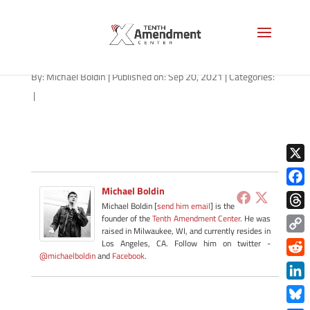
path-092021-apple
By:
Michael Boldin
|
Published on: Sep 20, 2021
|
Categories:
|
X
Michael Boldin
Face
Michael Boldin [
send him email
] is the
Thre
founder of the
Tenth Amendment Center
. He was
raised in Milwaukee, WI, and currently resides in
Copy
Los Angeles, CA. Follow him on twitter -
@michaelboldin
and
Facebook
.
Link
Redd
Link