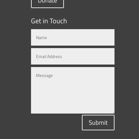
Donate
Get in Touch
Submit