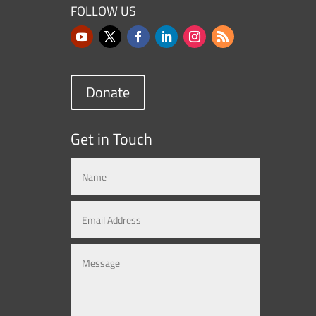
FOLLOW US
Donate
Get in Touch