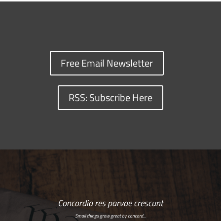
Free Email Newsletter
RSS: Subscribe Here
Concordia res parvae crescunt
Small things grow great by concord…