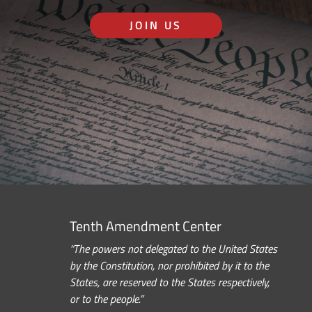
JOIN US
Tenth Amendment Center
“The powers not delegated to the United States
by the Constitution, nor prohibited by it to the
States, are reserved to the States respectively,
or to the people.”