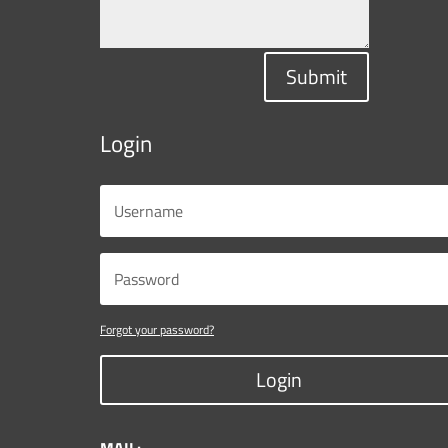
Submit
Login
Forgot your password?
Login