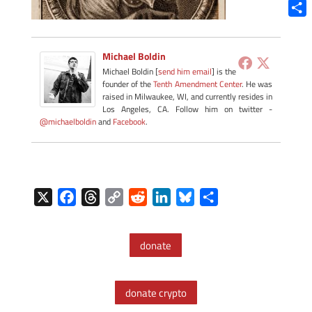
Blue
Shar
Michael Boldin
Michael Boldin [
send him email
] is the
founder of the
Tenth Amendment Center
. He was
raised in Milwaukee, WI, and currently resides in
Los Angeles, CA. Follow him on twitter -
@michaelboldin
and
Facebook
.
X
F
T
C
R
L
B
S
a
h
o
e
i
l
h
c
r
p
d
n
u
a
donate
e
e
y
d
k
e
r
b
a
L
i
e
s
e
o
d
i
t
d
k
donate crypto
o
s
n
I
y