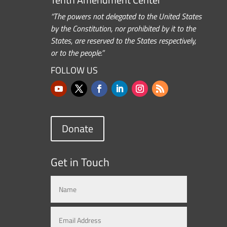
“The powers not delegated to the United States
by the Constitution, nor prohibited by it to the
States, are reserved to the States respectively,
or to the people.”
FOLLOW US
Donate
Get in Touch