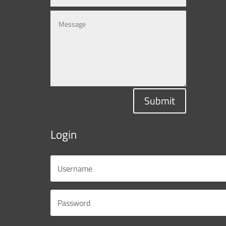
Submit
Login