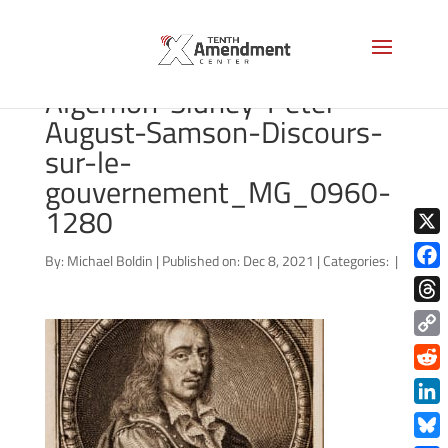
lossy-page1-3301px-
Algernon-Sidney-Peter-
August-Samson-Discours-
sur-le-
gouvernement_MG_0960-
1280
X
By:
Michael Boldin
|
Published on: Dec 8, 2021
|
Categories:
|
Face
Thre
Copy
Link
Redd
Link