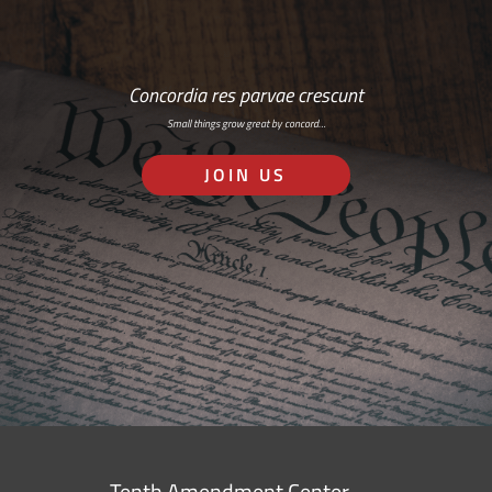
Concordia res parvae crescunt
Small things grow great by concord…
JOIN US
Tenth Amendment Center