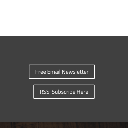
k
k
n
Free Email Newsletter
RSS: Subscribe Here