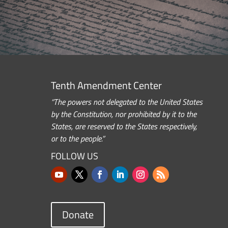
Tenth Amendment Center
“The powers not delegated to the United States
by the Constitution, nor prohibited by it to the
States, are reserved to the States respectively,
or to the people.”
FOLLOW US
Donate