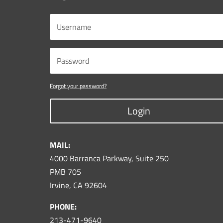
Forgot your password?
Login
MAIL:
4000 Barranca Parkway, Suite 250
PMB 705
Irvine, CA 92604
PHONE:
213-471-9640