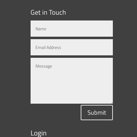
Get in Touch
Submit
Login