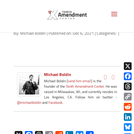
path-120621-apple
By:
Michael Boldin
|
Published on: Dec 6, 2021
|
Categories:
|
X
Michael Boldin
Michael Boldin [
send him email
] is the
Face
founder of the
Tenth Amendment Center
. He was
raised in Milwaukee, WI, and currently resides in
Thre
Los Angeles, CA. Follow him on twitter -
@michaelboldin
and
Facebook
.
Copy
Link
Redd
Link