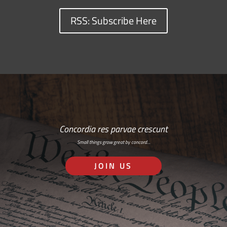
RSS: Subscribe Here
Concordia res parvae crescunt
Small things grow great by concord…
JOIN US