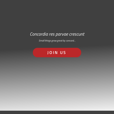
Concordia res parvae crescunt
Small things grow great by concord…
JOIN US