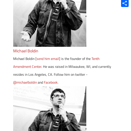
Blue
Shar
Michael Boldin
Michael Boldin [
send him email
] is the founder of the
Tenth
Amendment Center
. He was raised in Milwaukee, WI, and currently
resides in Los Angeles, CA. Follow him on twitter -
@michaelboldin
and
Facebook
.