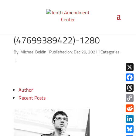
Elizabeth_Warren_gage-
skidmore-
(47699389422)-1280
By:
Michael Boldin
|
Published on: Dec 29, 2021
|
Categories:
|
X
Face
Author
Thre
Recent Posts
Copy
Link
Redd
Link