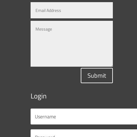
Submit
Login