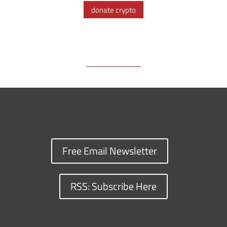
o
d
i
t
d
k
donate crypto
o
s
n
I
y
k
k
n
Free Email Newsletter
RSS: Subscribe Here