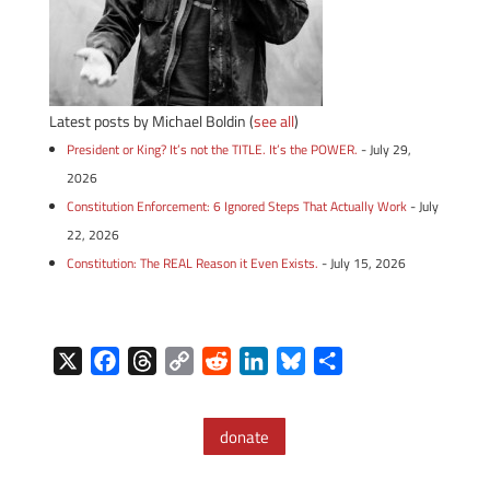
Latest posts by Michael Boldin
(
see all
)
President or King? It’s not the TITLE. It’s the POWER.
- July 29,
2026
Constitution Enforcement: 6 Ignored Steps That Actually Work
- July
22, 2026
Constitution: The REAL Reason it Even Exists.
- July 15, 2026
X
F
T
C
R
L
B
S
a
h
o
e
i
l
h
c
r
p
d
n
u
a
donate
e
e
y
d
k
e
r
b
a
L
i
e
s
e