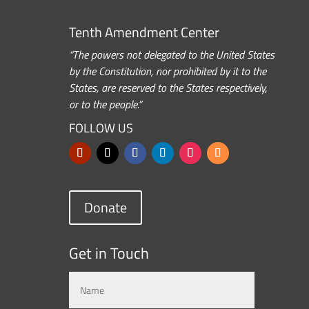
Tenth Amendment Center
“The powers not delegated to the United States
by the Constitution, nor prohibited by it to the
States, are reserved to the States respectively,
or to the people.”
FOLLOW US
Donate
Get in Touch