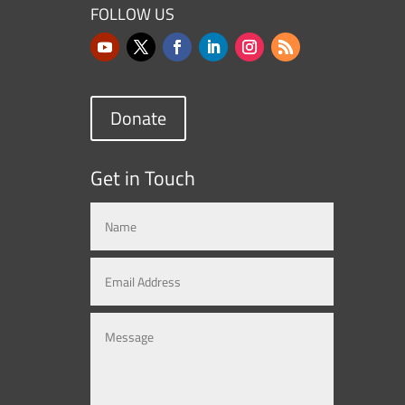
FOLLOW US
Donate
Get in Touch