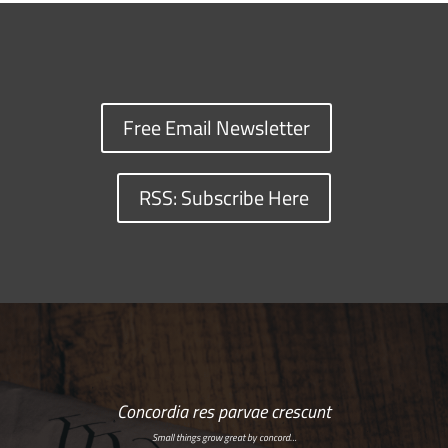
Free Email Newsletter
RSS: Subscribe Here
Concordia res parvae crescunt
Small things grow great by concord…