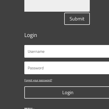
Submit
Login
Forgot your password?
Login