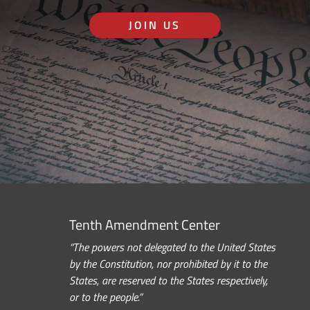
JOIN US
Tenth Amendment Center
“The powers not delegated to the United States
by the Constitution, nor prohibited by it to the
States, are reserved to the States respectively,
or to the people.”