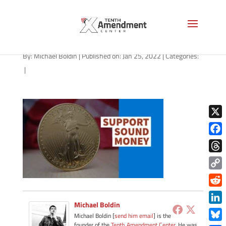
gold-state-oklahoma
By:
Michael Boldin
|
Published on: Jan 25, 2022
|
Categories:
|
X
Face
Thre
Copy
Link
Redd
Michael Boldin
Link
Michael Boldin [
send him email
] is the
founder of the
Tenth Amendment Center
. He was