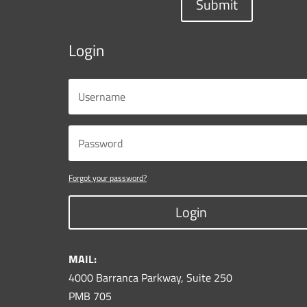
Submit
Login
Forgot your password?
Login
MAIL:
4000 Barranca Parkway, Suite 250
PMB 705