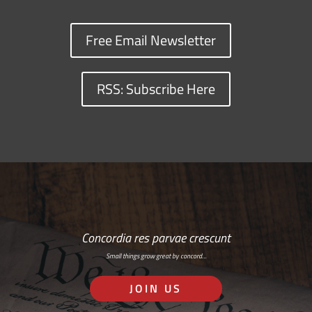
Free Email Newsletter
RSS: Subscribe Here
Concordia res parvae crescunt
Small things grow great by concord…
JOIN US