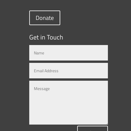
Donate
Get in Touch