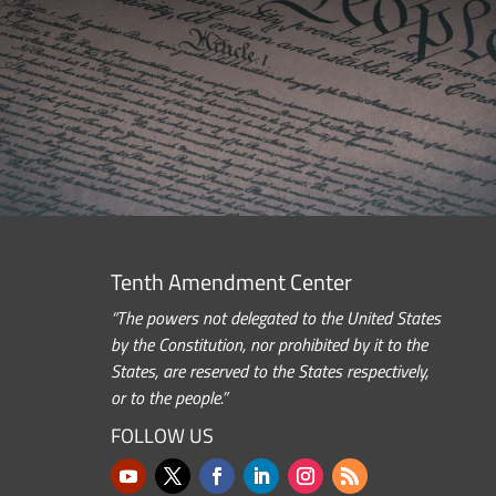
Tenth Amendment Center
“The powers not delegated to the United States
by the Constitution, nor prohibited by it to the
States, are reserved to the States respectively,
or to the people.”
FOLLOW US