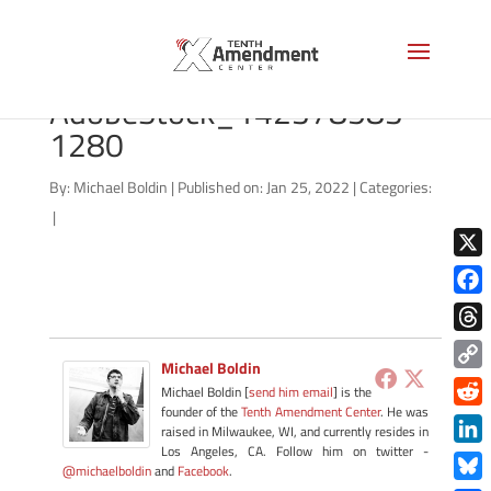
tennessee-flag-
AdobeStock_142378583-
1280
By:
Michael Boldin
|
Published on: Jan 25, 2022
|
Categories:
|
X
Face
Thre
Michael Boldin
Copy
Michael Boldin [
send him email
] is the
Link
founder of the
Tenth Amendment Center
. He was
Redd
raised in Milwaukee, WI, and currently resides in
Los Angeles, CA. Follow him on twitter -
Link
@michaelboldin
and
Facebook
.