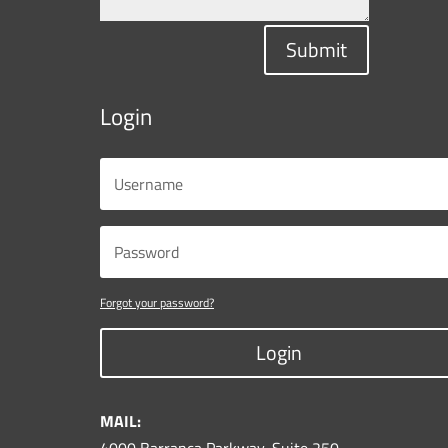
Submit
Login
Forgot your password?
Login
MAIL: