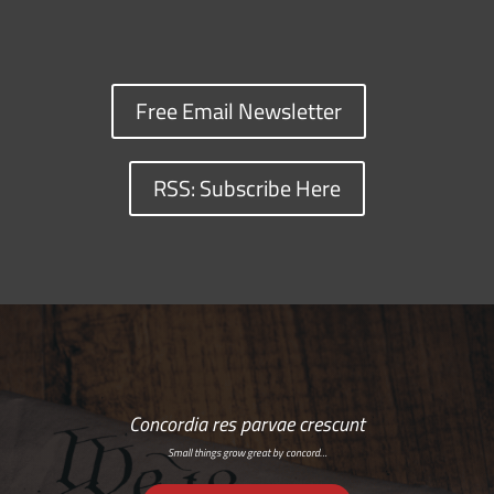
Free Email Newsletter
RSS: Subscribe Here
Concordia res parvae crescunt
Small things grow great by concord…