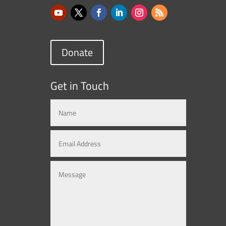
Donate
Get in Touch