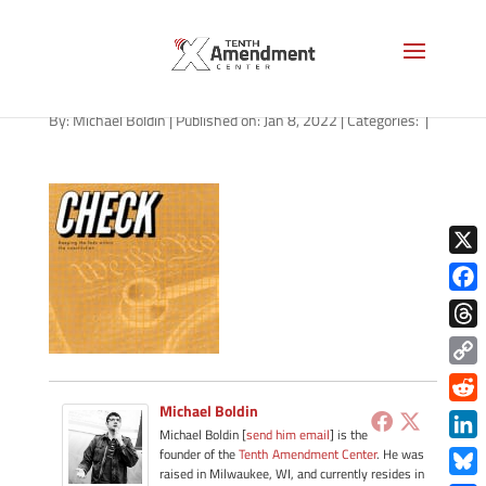
path-010822-apple
By:
Michael Boldin
|
Published on: Jan 8, 2022
|
Categories:
|
X
Face
Thre
Copy
Link
Michael Boldin
Redd
Michael Boldin [
send him email
] is the
Link
founder of the
Tenth Amendment Center
. He was
raised in Milwaukee, WI, and currently resides in