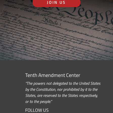
JOIN US
Tenth Amendment Center
“The powers not delegated to the United States
by the Constitution, nor prohibited by it to the
States, are reserved to the States respectively,
or to the people.”
FOLLOW US