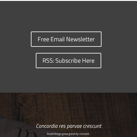
Free Email Newsletter
RSS: Subscribe Here
Concordia res parvae crescunt
Small things grow great by concord…