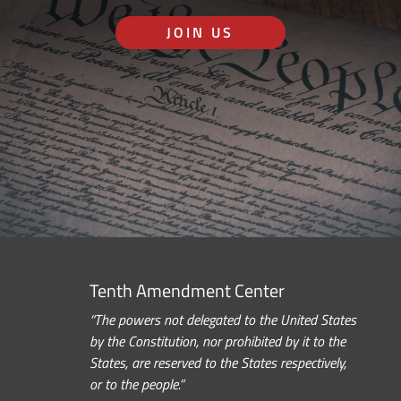
JOIN US
Tenth Amendment Center
“The powers not delegated to the United States
by the Constitution, nor prohibited by it to the
States, are reserved to the States respectively,
or to the people.”