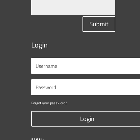
Submit
Login
Forgot your password?
Login