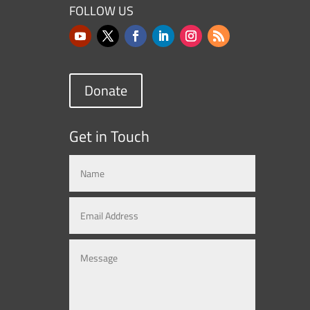
FOLLOW US
Donate
Get in Touch