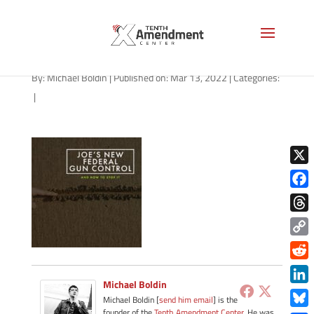
path-031422-apple
By:
Michael Boldin
|
Published on: Mar 13, 2022
|
Categories:
|
X
Face
Thre
Copy
Link
Redd
Michael Boldin
Link
Michael Boldin [
send him email
] is the
founder of the
Tenth Amendment Center
. He was