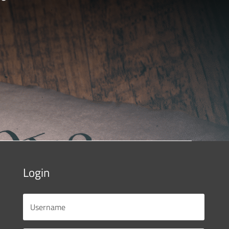
Login