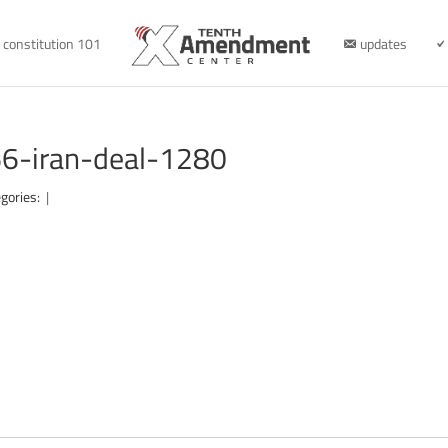
constitution 101
updates
6-iran-deal-1280
gories:
|