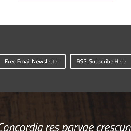
Free Email Newsletter
RSS: Subscribe Here
Concordia res parvae crescun