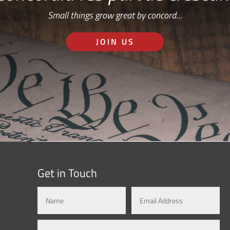
Small things grow great by concord…
JOIN US
Get in Touch