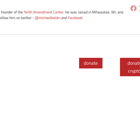
e founder of the
Tenth Amendment Center
. He was raised in Milwaukee, WI, and
Follow him on twitter -
@michaelboldin
and
Facebook
.
donate
donat
crypt