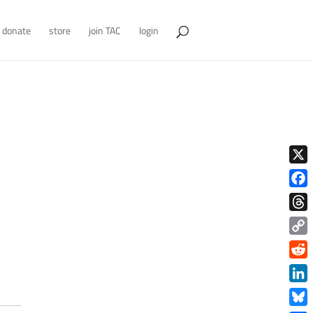
donate
store
join TAC
login
X
Face
Thre
Copy
Link
Redd
Link