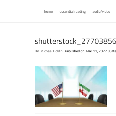
home
essential reading
audio/video
shutterstock_27703856
By:
Michael Boldin
|
Published on: Mar 11, 2022
|
Cate