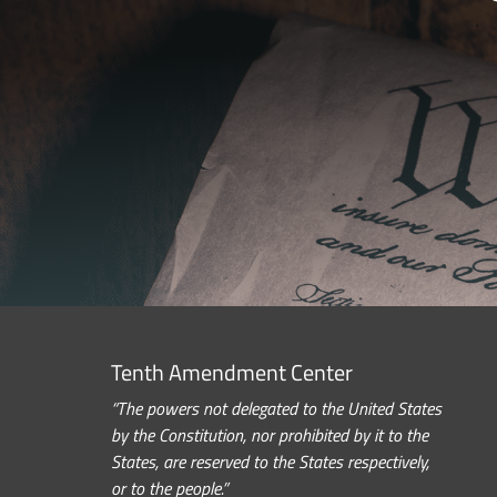
Tenth Amendment Center
“The powers not delegated to the United States
by the Constitution, nor prohibited by it to the
States, are reserved to the States respectively,
or to the people.”