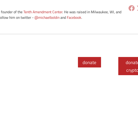
e founder of the
Tenth Amendment Center
. He was raised in Milwaukee, WI, and
Follow him on twitter -
@michaelboldin
and
Facebook
.
donate
donat
crypt