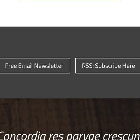
Free Email Newsletter
RSS: Subscribe Here
Concordia res parvae crescun