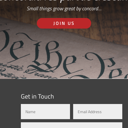
Small things grow great by concord…
JOIN US
Get in Touch