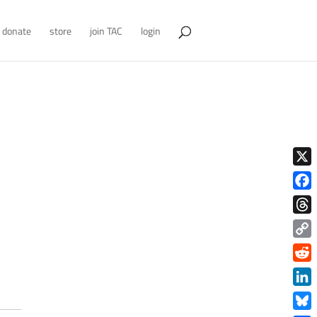
donate
store
join TAC
login
X
Face
Thre
Copy
Link
Redd
Link