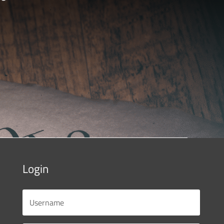
Login