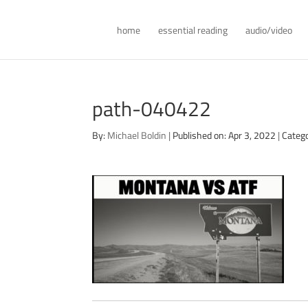
home
essential reading
audio/video
path-040422
By:
Michael Boldin
|
Published on: Apr 3, 2022
|
Categ