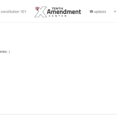
constitution 101
updates
ories:
|