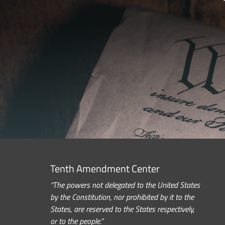
Tenth Amendment Center
“The powers not delegated to the United States
by the Constitution, nor prohibited by it to the
States, are reserved to the States respectively,
or to the people.”