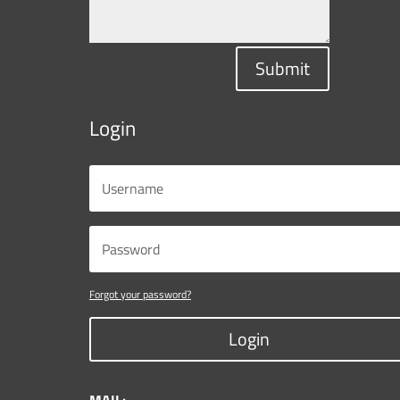
Submit
Login
Forgot your password?
Login