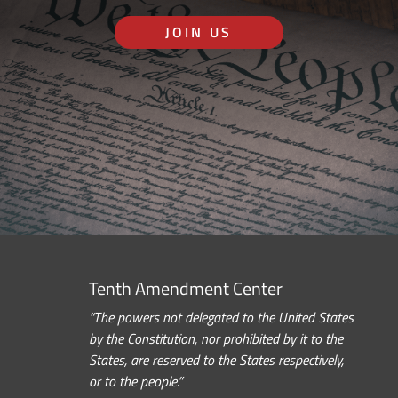
JOIN US
Tenth Amendment Center
“The powers not delegated to the United States
by the Constitution, nor prohibited by it to the
States, are reserved to the States respectively,
or to the people.”