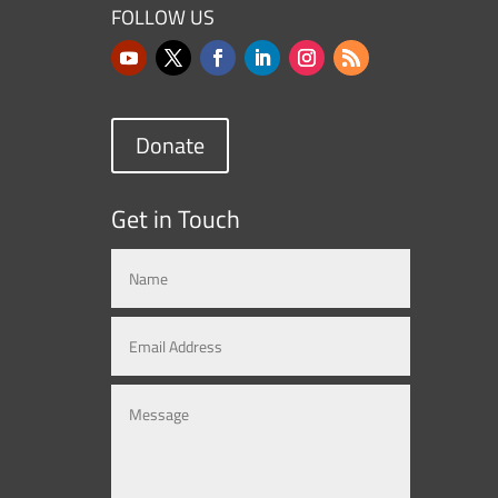
FOLLOW US
Donate
Get in Touch