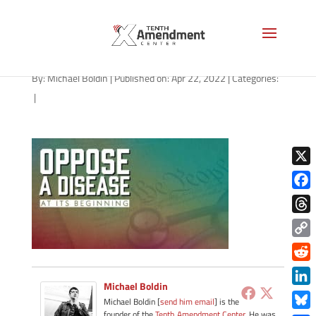
path-042222
By:
Michael Boldin
|
Published on: Apr 22, 2022
|
Categories:
|
X
Face
Thre
Copy
Link
Redd
Michael Boldin
Link
Michael Boldin [
send him email
] is the
founder of the
Tenth Amendment Center
. He was