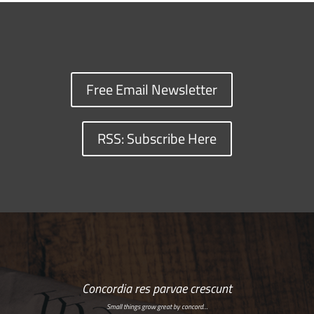
Free Email Newsletter
RSS: Subscribe Here
Concordia res parvae crescunt
Small things grow great by concord…