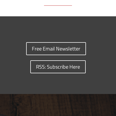
Free Email Newsletter
RSS: Subscribe Here