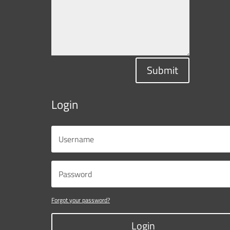
Submit
Login
Forgot your password?
Login