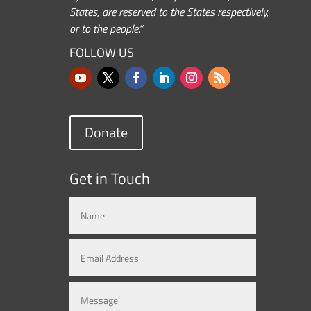
States, are reserved to the States respectively,
or to the people.”
FOLLOW US
Donate
Get in Touch