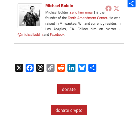
Blue
Michael Boldin
Shar
Michael Boldin [
send him email
] is the
founder of the
Tenth Amendment Center
. He was
raised in Milwaukee, WI, and currently resides in
Los Angeles, CA. Follow him on twitter -
@michaelboldin
and
Facebook
.
X
F
T
C
R
L
B
S
a
h
o
e
i
l
h
c
r
p
d
n
u
a
donate
e
e
y
d
k
e
r
b
a
L
i
e
s
e
o
d
i
t
d
k
donate crypto
o
s
n
I
y
k
k
n