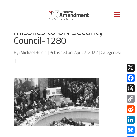
Adlai Stevenson shows
missiles to UN Security
Council-1280
By:
Michael Boldin
|
Published on: Apr 27, 2022
|
Categories:
|
X
Face
Thre
Copy
Link
Redd
Link