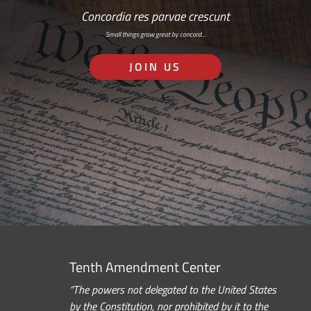
Concordia res parvae crescunt
Small things grow great by concord…
JOIN US
Tenth Amendment Center
“The powers not delegated to the United States
by the Constitution, nor prohibited by it to the