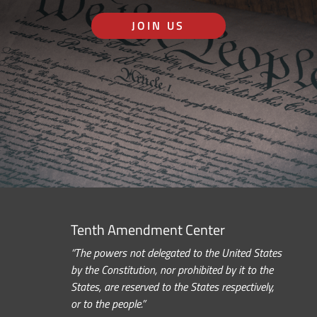
JOIN US
Tenth Amendment Center
“The powers not delegated to the United States
by the Constitution, nor prohibited by it to the
States, are reserved to the States respectively,
or to the people.”