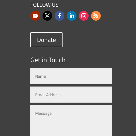
FOLLOW US
Donate
Get in Touch