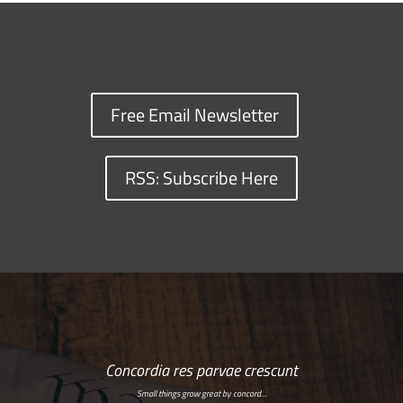
Free Email Newsletter
RSS: Subscribe Here
Concordia res parvae crescunt
Small things grow great by concord…