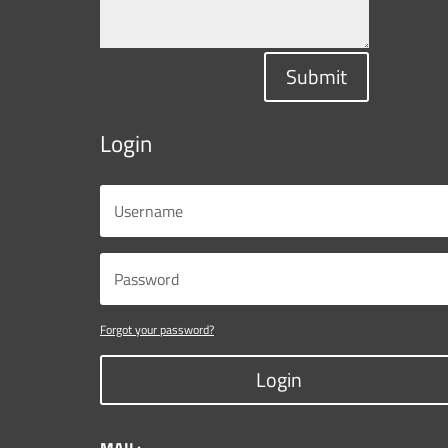
Submit
Login
Forgot your password?
Login