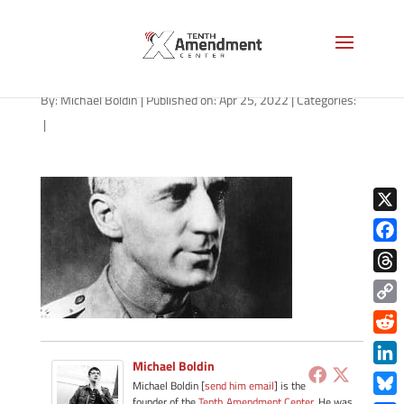
smedley-butler-1280
By:
Michael Boldin
|
Published on: Apr 25, 2022
|
Categories:
|
X
Face
Thre
Copy
Link
Redd
Michael Boldin
Link
Michael Boldin [
send him email
] is the
founder of the
Tenth Amendment Center
. He was