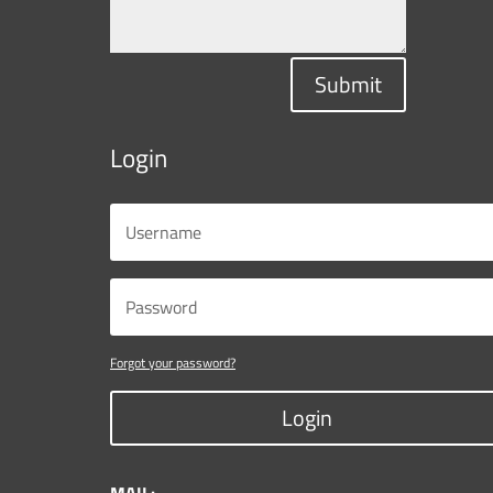
Submit
Login
Forgot your password?
Login