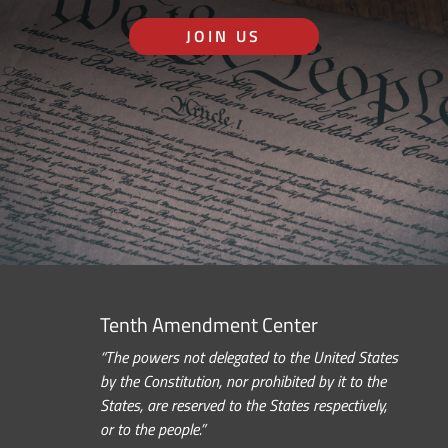
JOIN US
Tenth Amendment Center
“The powers not delegated to the United States
by the Constitution, nor prohibited by it to the
States, are reserved to the States respectively,
or to the people.”