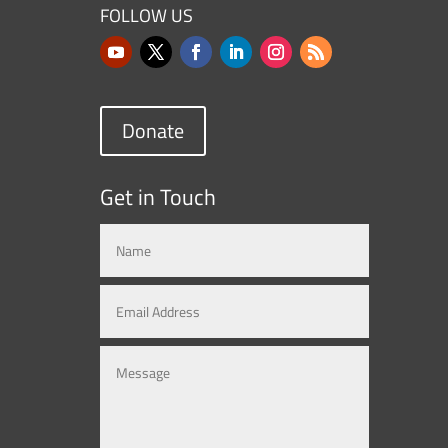
FOLLOW US
Donate
Get in Touch