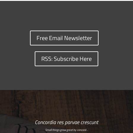
Free Email Newsletter
RSS: Subscribe Here
Concordia res parvae crescunt
Small things grow great by concord…