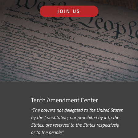
JOIN US
Tenth Amendment Center
“The powers not delegated to the United States
by the Constitution, nor prohibited by it to the
States, are reserved to the States respectively,
or to the people.”