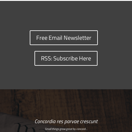
Free Email Newsletter
RSS: Subscribe Here
Concordia res parvae crescunt
Small things grow great by concord…