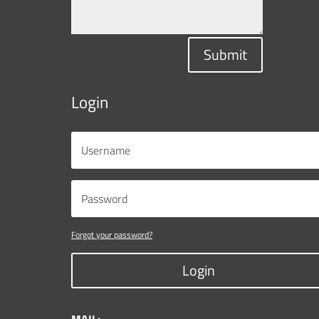
Submit
Login
Forgot your password?
Login