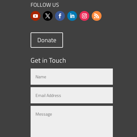
FOLLOW US
Donate
Get in Touch