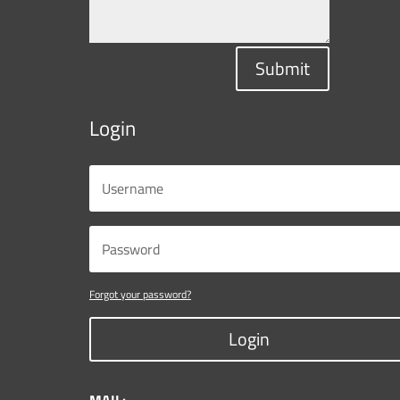
Submit
Login
Forgot your password?
Login