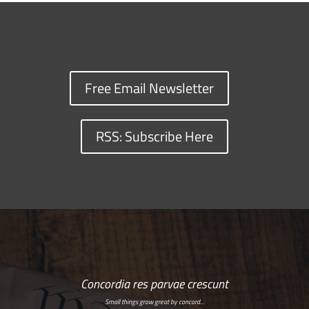
Free Email Newsletter
RSS: Subscribe Here
Concordia res parvae crescunt
Small things grow great by concord…