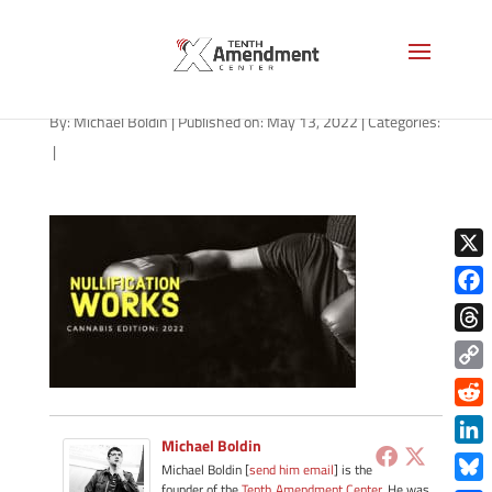
path-051322
By:
Michael Boldin
|
Published on: May 13, 2022
|
Categories:
|
X
Face
Thre
Copy
Link
Redd
Michael Boldin
Link
Michael Boldin [
send him email
] is the
founder of the
Tenth Amendment Center
. He was