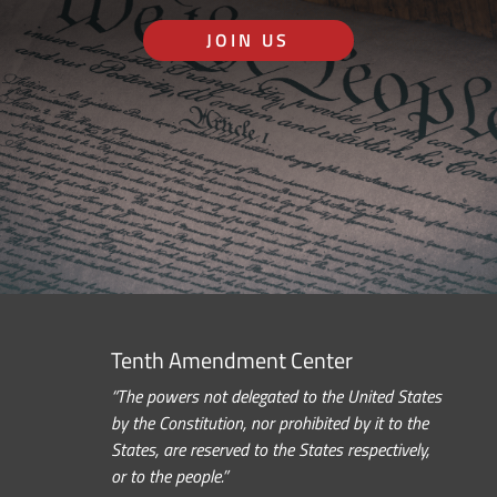
JOIN US
Tenth Amendment Center
“The powers not delegated to the United States
by the Constitution, nor prohibited by it to the
States, are reserved to the States respectively,
or to the people.”