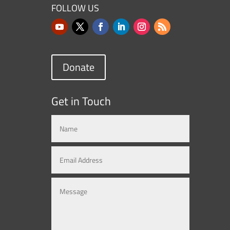
FOLLOW US
Donate
Get in Touch