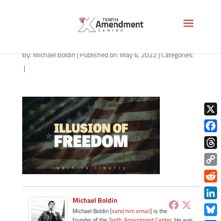
path-050622
By:
Michael Boldin
|
Published on: May 6, 2022
|
Categories:
|
X
Face
Thre
Copy
Link
Redd
Michael Boldin
Link
Michael Boldin [
send him email
] is the
founder of the
Tenth Amendment Center
. He was