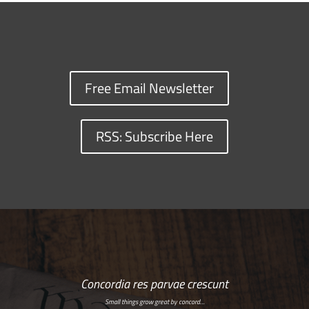
Free Email Newsletter
RSS: Subscribe Here
Concordia res parvae crescunt
Small things grow great by concord…