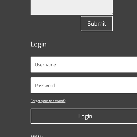
Submit
Login
Forgot your password?
Login