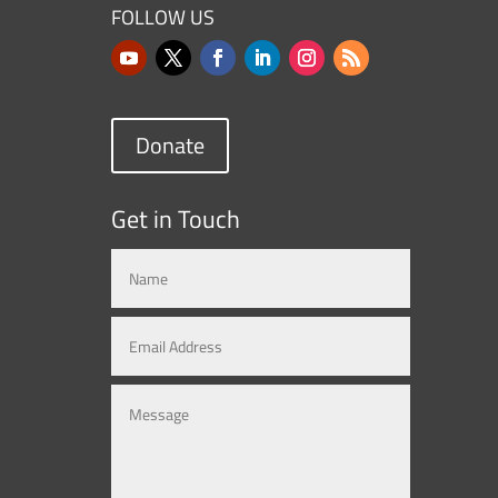
FOLLOW US
Donate
Get in Touch