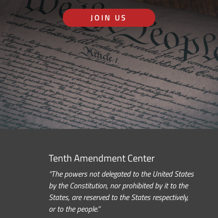
JOIN US
Tenth Amendment Center
“The powers not delegated to the United States
by the Constitution, nor prohibited by it to the
States, are reserved to the States respectively,
or to the people.”