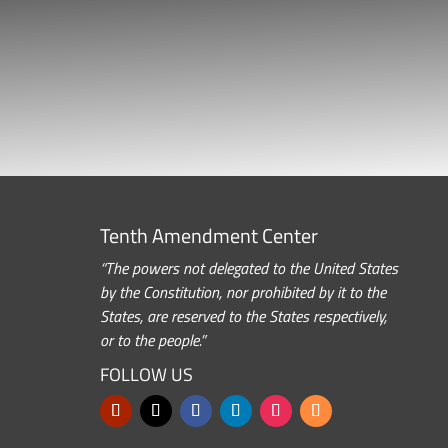
Tenth Amendment Center
“The powers not delegated to the United States
by the Constitution, nor prohibited by it to the
States, are reserved to the States respectively,
or to the people.”
FOLLOW US