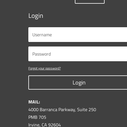
Login
Forgot your password?
Login
MAIL:
4000 Barranca Parkway, Suite 250
PMB 705
Irvine, CA 92604