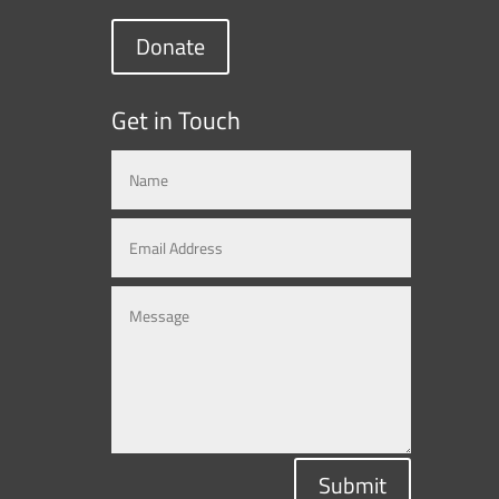
Donate
Get in Touch
Submit