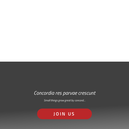
Free Email Newsletter
RSS: Subscribe Here
Concordia res parvae crescunt
Small things grow great by concord…
JOIN US