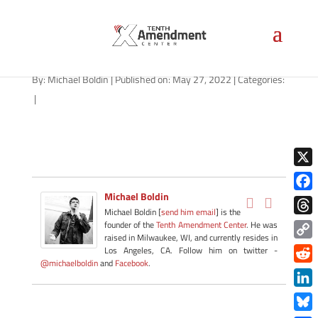
path-052722
By:
Michael Boldin
|
Published on: May 27, 2022
|
Categories:
|
X
Michael Boldin
Face
Michael Boldin [
send him email
] is the
Thre
founder of the
Tenth Amendment Center
. He was
raised in Milwaukee, WI, and currently resides in
Copy
Los Angeles, CA. Follow him on twitter -
@michaelboldin
and
Facebook
.
Link
Redd
Link