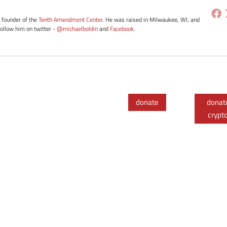
e founder of the
Tenth Amendment Center
. He was raised in Milwaukee, WI, and
Follow him on twitter -
@michaelboldin
and
Facebook
.
donate
donat
crypt