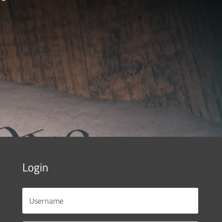
Login