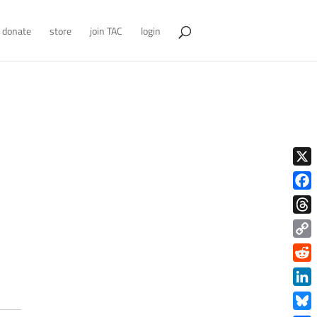
donate
store
join TAC
login
X
Face
Thre
Copy
Link
Redd
Link