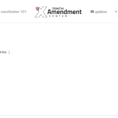
constitution 101
updates
ries:
|