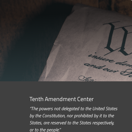
Tenth Amendment Center
“The powers not delegated to the United States
by the Constitution, nor prohibited by it to the
States, are reserved to the States respectively,
or to the people.”