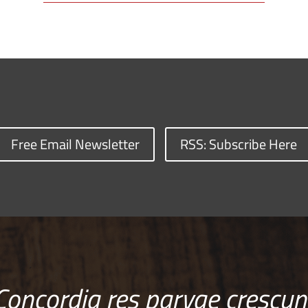
Free Email Newsletter
RSS: Subscribe Here
Concordia res parvae crescun