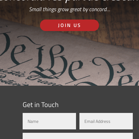
Small things grow great by concord…
JOIN US
Get in Touch