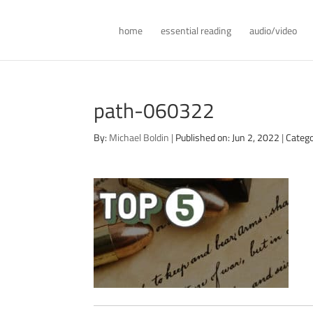
home
essential reading
audio/video
path-060322
By:
Michael Boldin
|
Published on: Jun 2, 2022
|
Catego