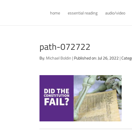
home
essential reading
audio/video
path-072722
By:
Michael Boldin
|
Published on: Jul 26, 2022
|
Categ