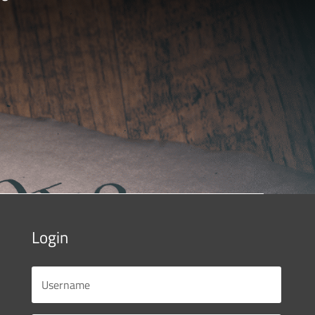
Login