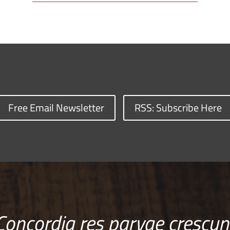
Free Email Newsletter
RSS: Subscribe Here
Concordia res parvae crescun