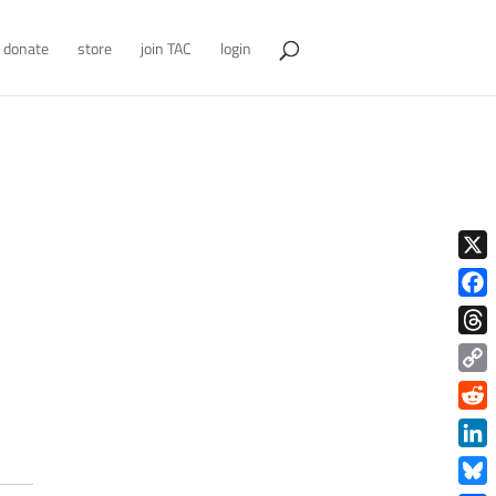
donate
store
join TAC
login
X
Face
Thre
Copy
Link
Redd
Link