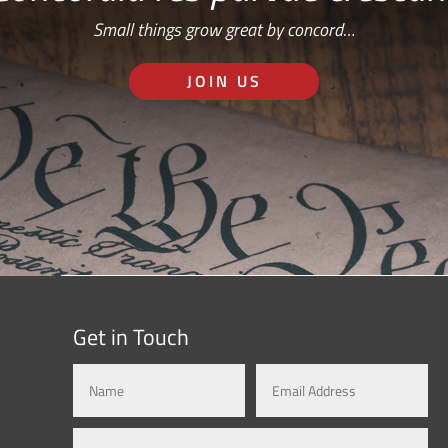
Small things grow great by concord…
JOIN US
Get in Touch