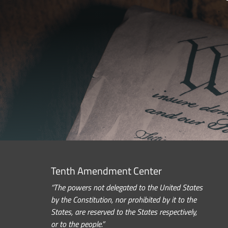
Tenth Amendment Center
“The powers not delegated to the United States
by the Constitution, nor prohibited by it to the
States, are reserved to the States respectively,
or to the people.”