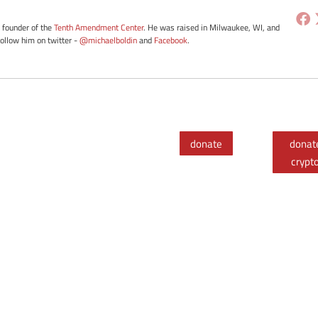
e founder of the
Tenth Amendment Center
. He was raised in Milwaukee, WI, and
Follow him on twitter -
@michaelboldin
and
Facebook
.
donate
donat
crypt