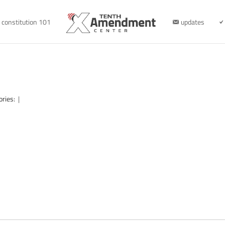
constitution 101
updates
ories:
|