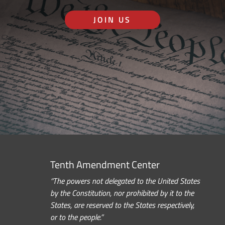
JOIN US
Tenth Amendment Center
“The powers not delegated to the United States
by the Constitution, nor prohibited by it to the
States, are reserved to the States respectively,
or to the people.”