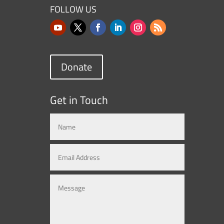
FOLLOW US
Donate
Get in Touch