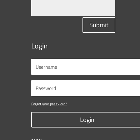
Submit
Login
Forgot your password?
Login