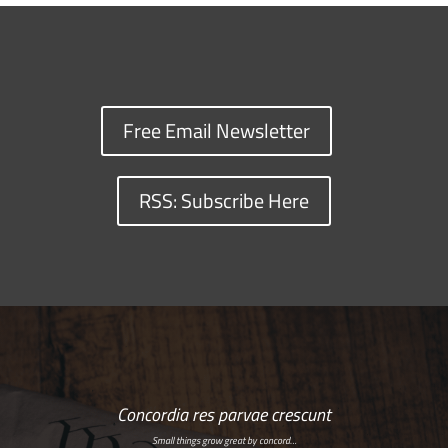
Free Email Newsletter
RSS: Subscribe Here
Concordia res parvae crescunt
Small things grow great by concord…