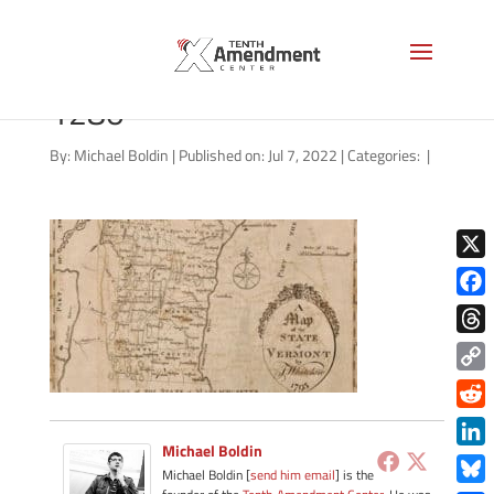
vermont-map-1795-LOC-
1280
By:
Michael Boldin
|
Published on: Jul 7, 2022
|
Categories:
|
X
Face
Thre
Copy
Link
Redd
Michael Boldin
Link
Michael Boldin [
send him email
] is the