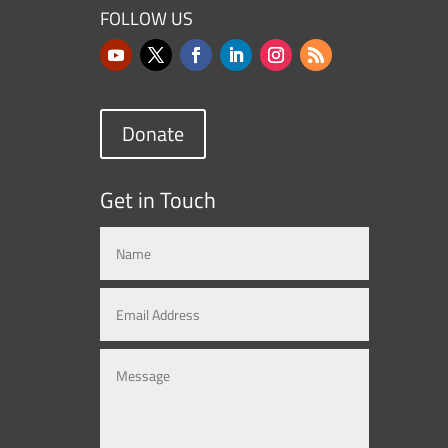
FOLLOW US
Donate
Get in Touch