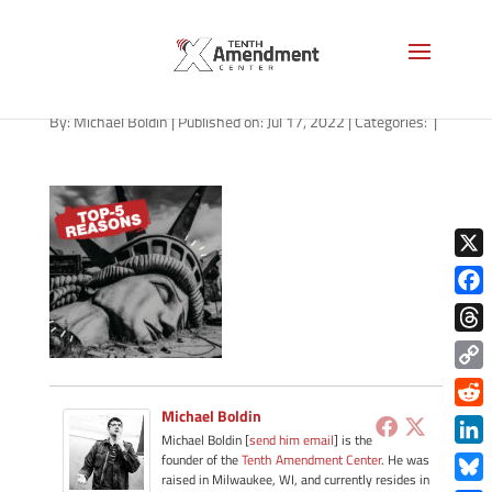
path-071822-apple
By:
Michael Boldin
|
Published on: Jul 17, 2022
|
Categories:
|
X
Face
Thre
Copy
Link
Michael Boldin
Redd
Michael Boldin [
send him email
] is the
Link
founder of the
Tenth Amendment Center
. He was
raised in Milwaukee, WI, and currently resides in