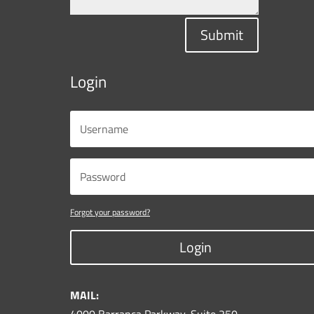
Submit
Login
Forgot your password?
Login
MAIL: