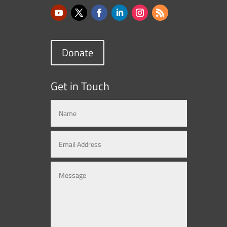
Donate
Get in Touch