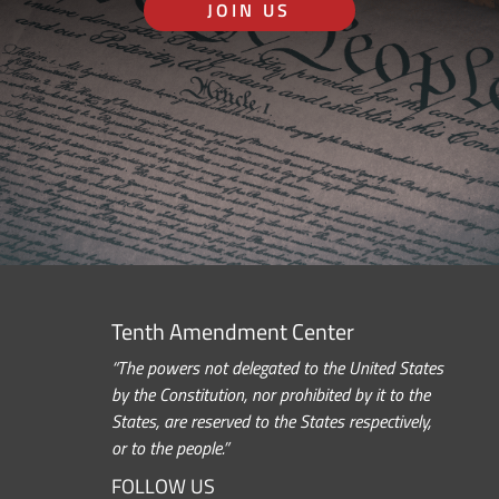
JOIN US
Tenth Amendment Center
“The powers not delegated to the United States
by the Constitution, nor prohibited by it to the
States, are reserved to the States respectively,
or to the people.”
FOLLOW US