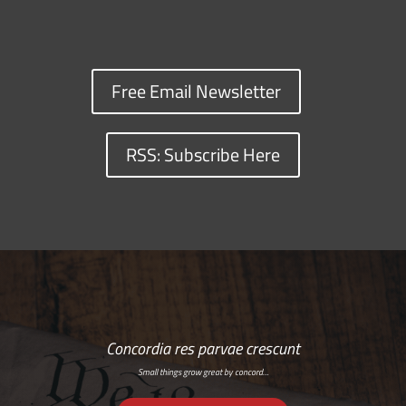
Free Email Newsletter
RSS: Subscribe Here
Concordia res parvae crescunt
Small things grow great by concord…