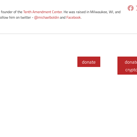
e founder of the
Tenth Amendment Center
. He was raised in Milwaukee, WI, and
Follow him on twitter -
@michaelboldin
and
Facebook
.
donate
donat
crypt