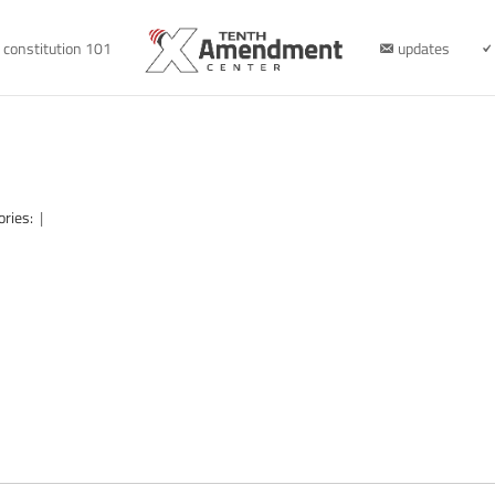
constitution 101
updates
ories:
|