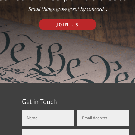
Small things grow great by concord…
JOIN US
Get in Touch