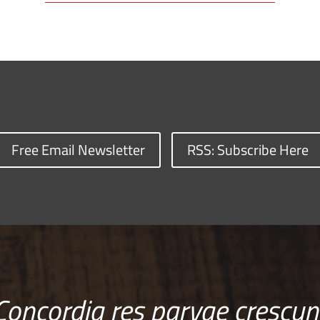
Free Email Newsletter
RSS: Subscribe Here
Concordia res parvae crescun