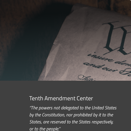
Tenth Amendment Center
“The powers not delegated to the United States
by the Constitution, nor prohibited by it to the
States, are reserved to the States respectively,
or to the people.”