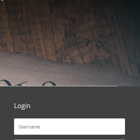
Login