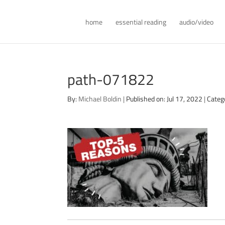
home
essential reading
audio/video
path-071822
By:
Michael Boldin
|
Published on: Jul 17, 2022
|
Categ