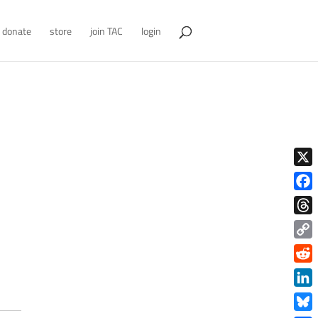
donate
store
join TAC
login
X
Face
Thre
Copy
Link
Redd
Link