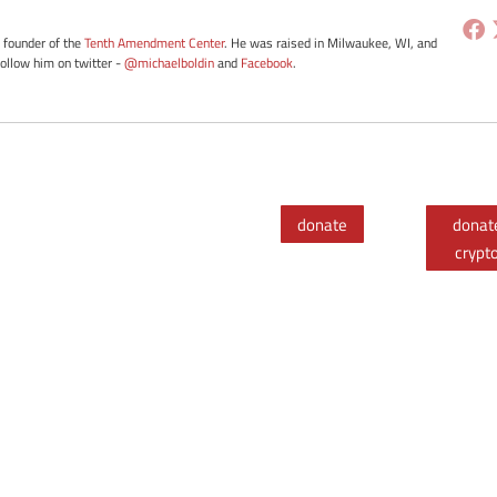
e founder of the
Tenth Amendment Center
. He was raised in Milwaukee, WI, and
Follow him on twitter -
@michaelboldin
and
Facebook
.
donate
donat
crypt