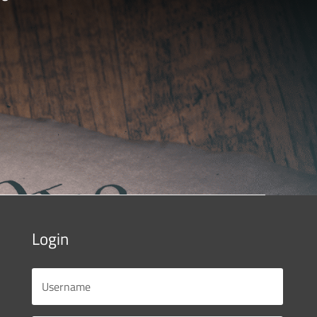
Login