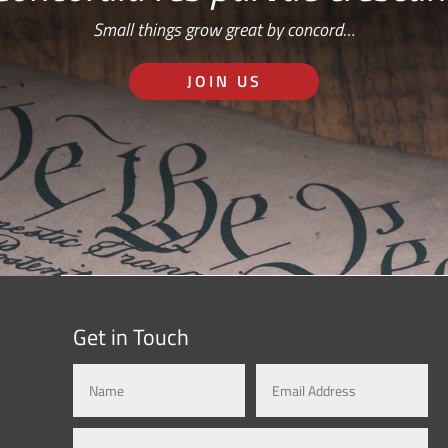
Small things grow great by concord…
JOIN US
Get in Touch