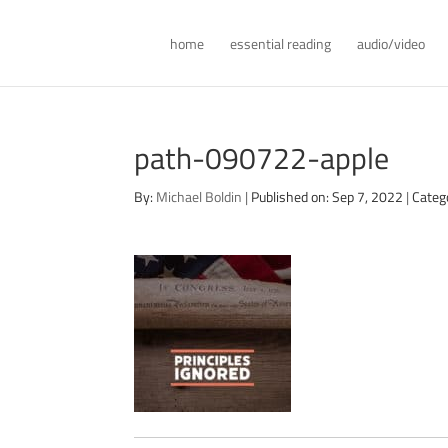
home
essential reading
audio/video
path-090722-apple
By:
Michael Boldin
|
Published on: Sep 7, 2022
|
Categ