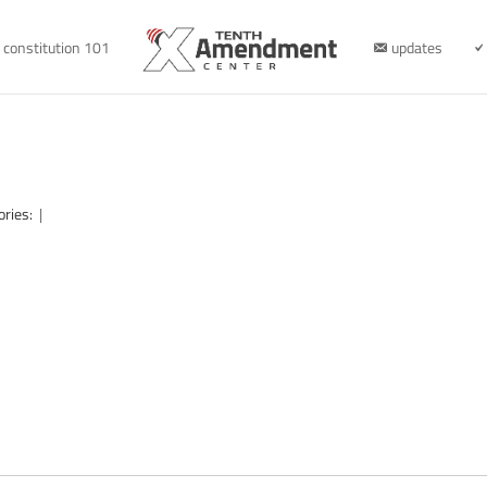
constitution 101
updates
ories:
|