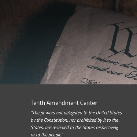
Tenth Amendment Center
“The powers not delegated to the United States
by the Constitution, nor prohibited by it to the
States, are reserved to the States respectively,
or to the people.”