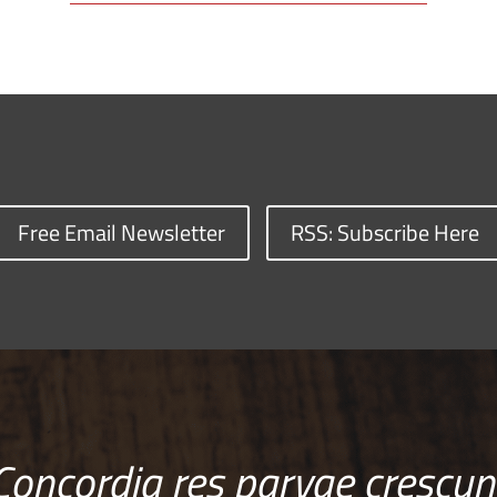
Free Email Newsletter
RSS: Subscribe Here
Concordia res parvae crescun