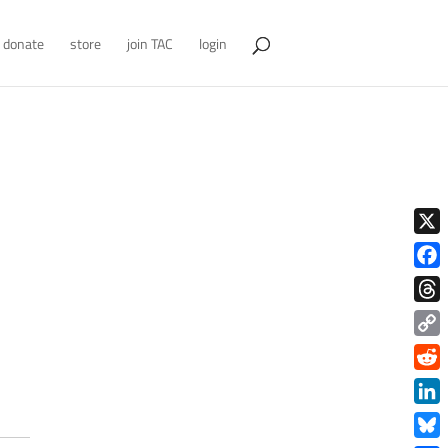
donate
store
join TAC
login
X
Face
Thre
Copy
Link
Redd
Link