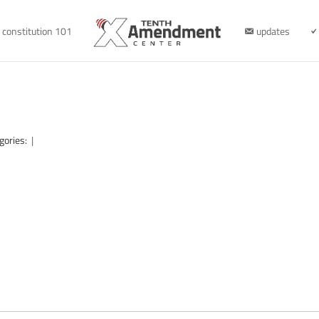
constitution 101
updates
gories:
|