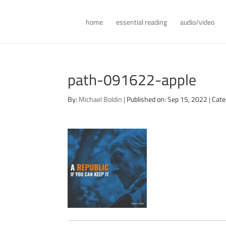
home
essential reading
audio/video
path-091622-apple
By:
Michael Boldin
|
Published on: Sep 15, 2022
|
Cate