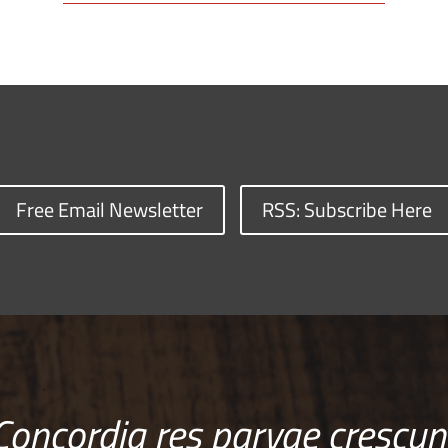
Free Email Newsletter
RSS: Subscribe Here
Concordia res parvae crescun