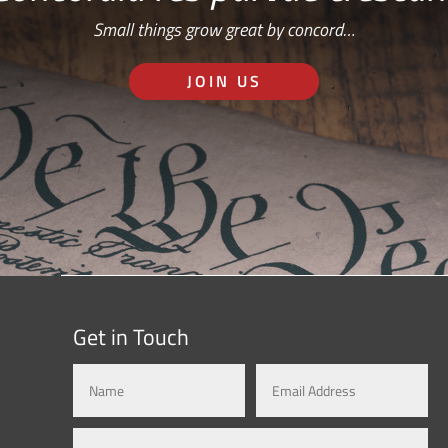
Small things grow great by concord…
JOIN US
Get in Touch