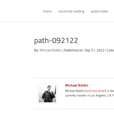
home
essential reading
audio/video
path-092122
By:
Michael Boldin
|
Published on: Sep 21, 2022
|
Cate
Michael Boldin
Michael Boldin [
send him email
] is th
currently resides in Los Angeles, CA. 