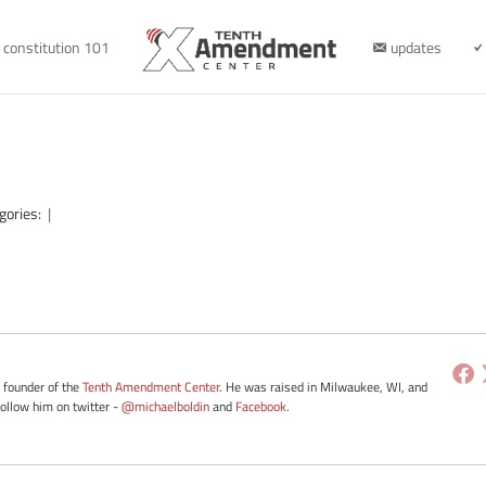
constitution 101
updates
gories:
|
e founder of the
Tenth Amendment Center
. He was raised in Milwaukee, WI, and
Follow him on twitter -
@michaelboldin
and
Facebook
.