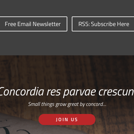
Free Email Newsletter
RSS: Subscribe Here
Concordia res parvae crescun
Small things grow great by concord…
JOIN US