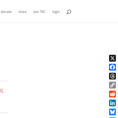
donate
store
join TAC
login
X
Face
Thre
Copy
Link
Redd
Link