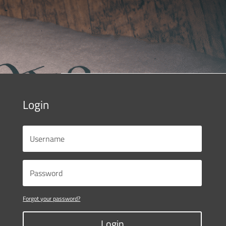
Login
Forgot your password?
Login