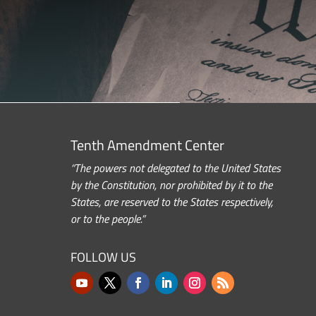
Tenth Amendment Center
“The powers not delegated to the United States
by the Constitution, nor prohibited by it to the
States, are reserved to the States respectively,
or to the people.”
FOLLOW US