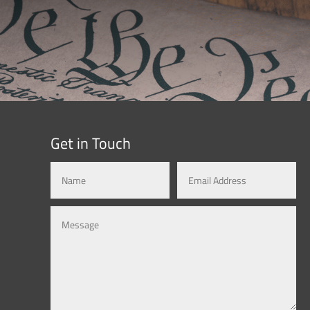
Get in Touch