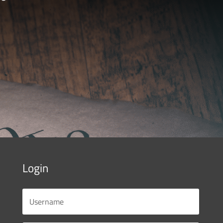
Login