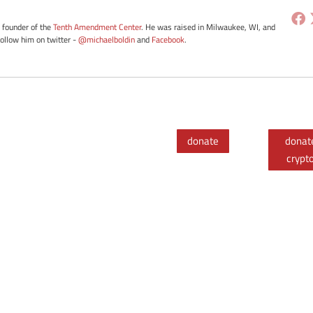
e founder of the
Tenth Amendment Center
. He was raised in Milwaukee, WI, and
Follow him on twitter -
@michaelboldin
and
Facebook
.
donate
donat
crypt