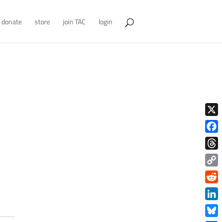
donate
store
join TAC
login
X
Face
Thre
Copy
Link
Redd
Link