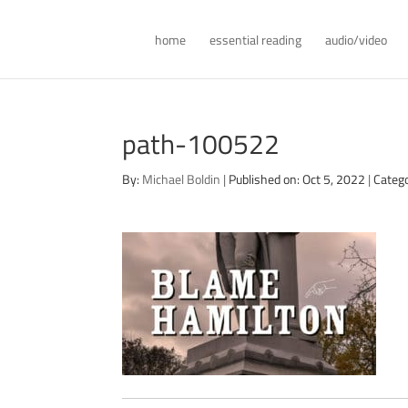
home
essential reading
audio/video
path-100522
By:
Michael Boldin
|
Published on: Oct 5, 2022
|
Categ