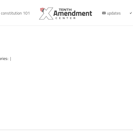
constitution 101
updates
ories:
|