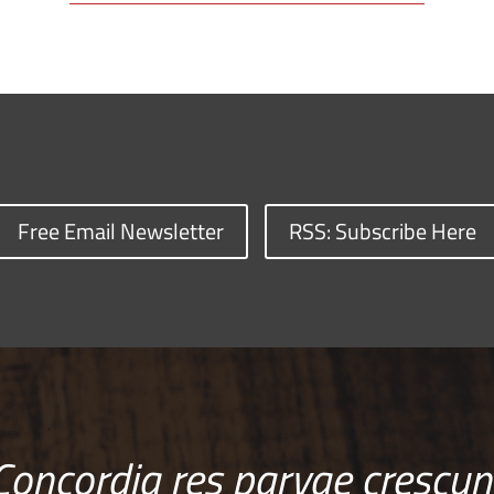
Free Email Newsletter
RSS: Subscribe Here
Concordia res parvae crescun