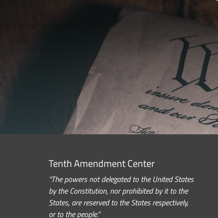
Tenth Amendment Center
“The powers not delegated to the United States
by the Constitution, nor prohibited by it to the
States, are reserved to the States respectively,
or to the people.”