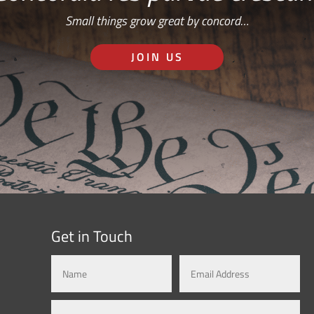
Small things grow great by concord…
JOIN US
Get in Touch