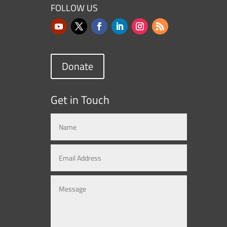
FOLLOW US
Donate
Get in Touch