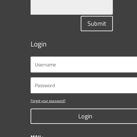
Submit
Login
Forgot your password?
Login