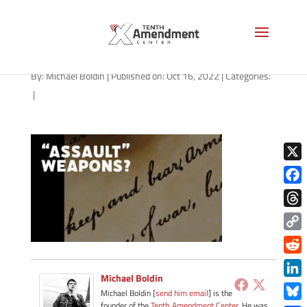
path-101722
By:
Michael Boldin
|
Published on: Oct 16, 2022
|
Categories:
|
X
Face
Thre
Copy
Link
Redd
Michael Boldin
Link
Michael Boldin [
send him email
] is the
founder of the
Tenth Amendment Center
. He was