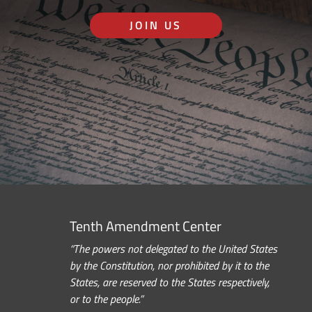
JOIN US
Tenth Amendment Center
“The powers not delegated to the United States
by the Constitution, nor prohibited by it to the
States, are reserved to the States respectively,
or to the people.”