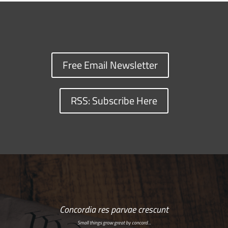
Free Email Newsletter
RSS: Subscribe Here
Concordia res parvae crescunt
Small things grow great by concord…