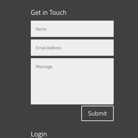
Get in Touch
Submit
Login