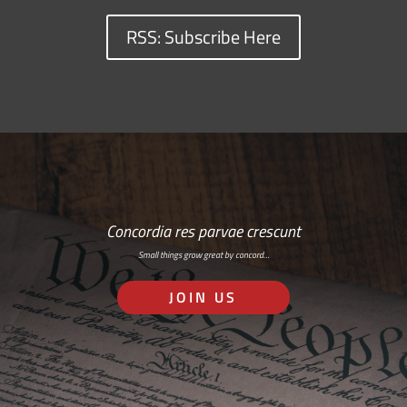
RSS: Subscribe Here
Concordia res parvae crescunt
Small things grow great by concord…
JOIN US