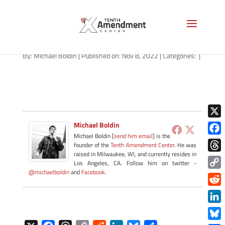
lady-liberty-shall-not-1280
By:
Michael Boldin
|
Published on: Nov 8, 2022
|
Categories:
|
X
Michael Boldin
Michael Boldin [
send him email
] is the
Face
founder of the
Tenth Amendment Center
. He was
raised in Milwaukee, WI, and currently resides in
Thre
Los Angeles, CA. Follow him on twitter -
@michaelboldin
and
Facebook
.
Copy
Link
Redd
Link