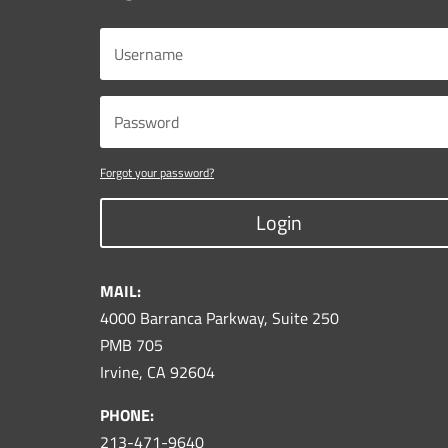
Forgot your password?
Login
MAIL:
4000 Barranca Parkway, Suite 250
PMB 705
Irvine, CA 92604
PHONE:
213-471-9640