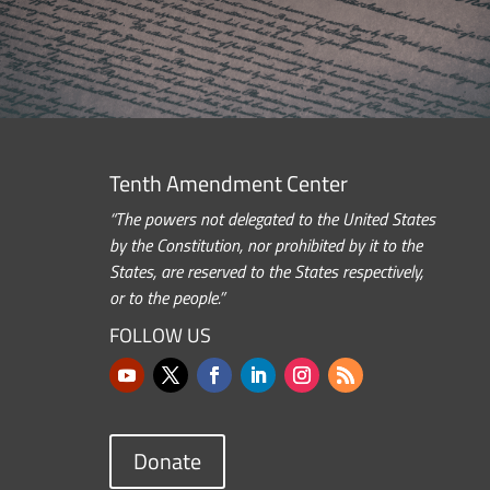
Tenth Amendment Center
“The powers not delegated to the United States
by the Constitution, nor prohibited by it to the
States, are reserved to the States respectively,
or to the people.”
FOLLOW US
Donate