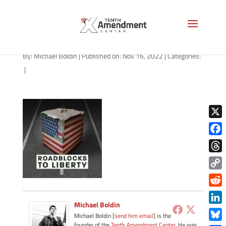
path-111622-apple
By:
Michael Boldin
|
Published on: Nov 16, 2022
|
Categories:
|
X
Face
Thre
Copy
Link
Redd
Michael Boldin
Link
Michael Boldin [
send him email
] is the
founder of the
Tenth Amendment Center
. He was