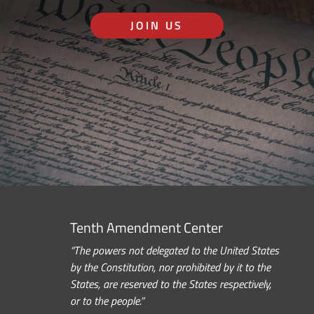
JOIN US
Tenth Amendment Center
“The powers not delegated to the United States
by the Constitution, nor prohibited by it to the
States, are reserved to the States respectively,
or to the people.”