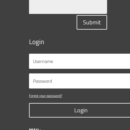
Submit
Login
Forgot your password?
Login