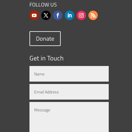
FOLLOW US
Donate
Get in Touch