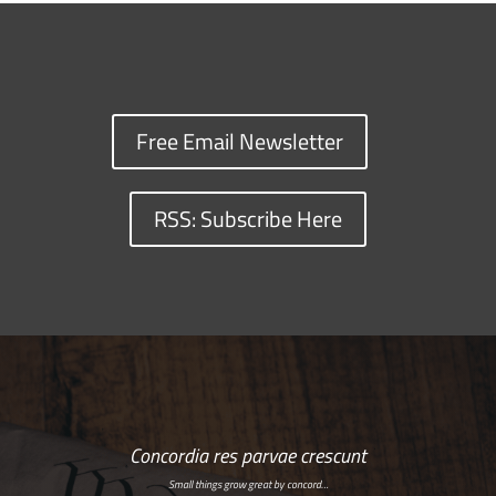
Free Email Newsletter
RSS: Subscribe Here
Concordia res parvae crescunt
Small things grow great by concord…